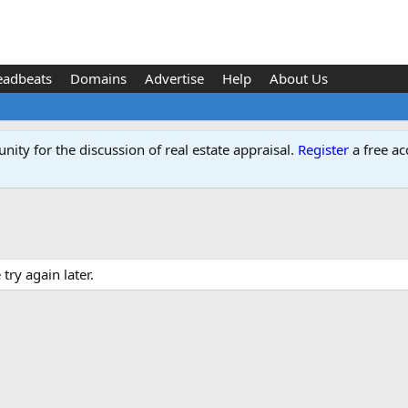
eadbeats
Domains
Advertise
Help
About Us
ity for the discussion of real estate appraisal.
Register
a free ac
ry again later.