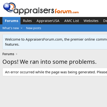
Forums
Rules
AppraiserUSA
AMC List
Websites
D
What's new
New posts
Welcome to AppraisersForum.com, the premier online
commun
features
.
Forums
Oops! We ran into some problems.
An error occurred while the page was being generated. Please t