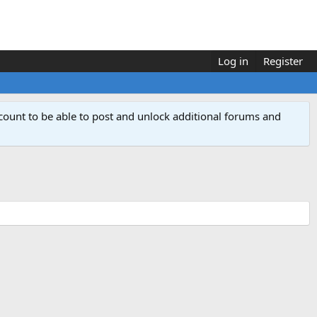
Log in
Register
count to be able to post and unlock additional forums and