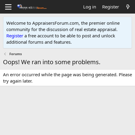
Log in
Register
Welcome to AppraisersForum.com, the premier online
community for the discussion of real estate appraisal.
Register
a free account to be able to post and unlock
additional forums and features
.
Forums
Oops! We ran into some problems.
An error occurred while the page was being generated. Please
try again later.