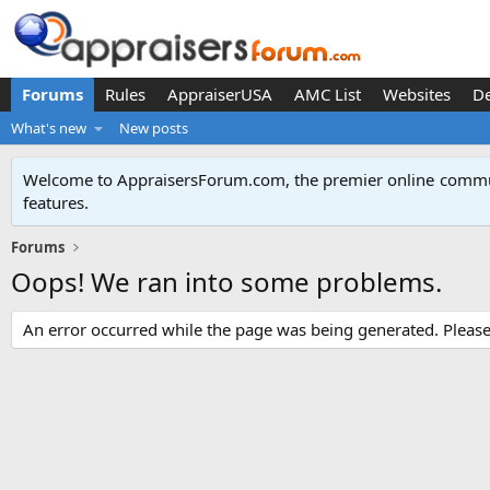
Forums
Rules
AppraiserUSA
AMC List
Websites
D
What's new
New posts
Welcome to AppraisersForum.com, the premier online
commun
features
.
Forums
Oops! We ran into some problems.
An error occurred while the page was being generated. Please t