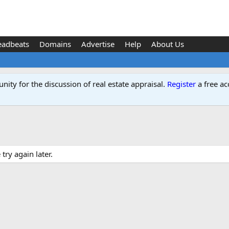
eadbeats
Domains
Advertise
Help
About Us
ity for the discussion of real estate appraisal.
Register
a free ac
ry again later.