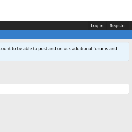
Log in
Register
count to be able to post and unlock additional forums and