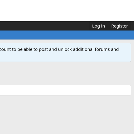
Log in
Register
count to be able to post and unlock additional forums and