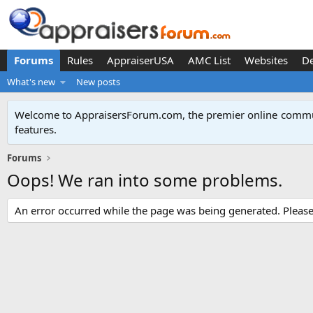
Forums
Rules
AppraiserUSA
AMC List
Websites
D
What's new
New posts
Welcome to AppraisersForum.com, the premier online
commun
features
.
Forums
Oops! We ran into some problems.
An error occurred while the page was being generated. Please t