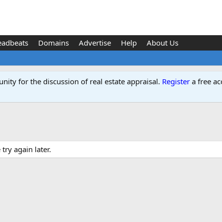
eadbeats
Domains
Advertise
Help
About Us
ity for the discussion of real estate appraisal.
Register
a free ac
ry again later.