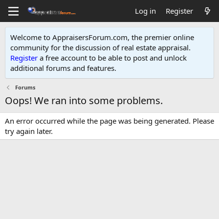
Log in
Register
Welcome to AppraisersForum.com, the premier online
community for the discussion of real estate appraisal.
Register
a free account to be able to post and unlock
additional forums and features
.
Forums
Oops! We ran into some problems.
An error occurred while the page was being generated. Please
try again later.