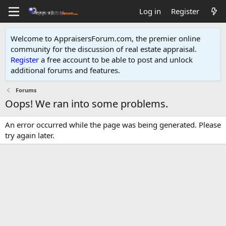
Log in
Register
Welcome to AppraisersForum.com, the premier online
community for the discussion of real estate appraisal.
Register
a free account to be able to post and unlock
additional forums and features
.
Forums
Oops! We ran into some problems.
An error occurred while the page was being generated. Please
try again later.