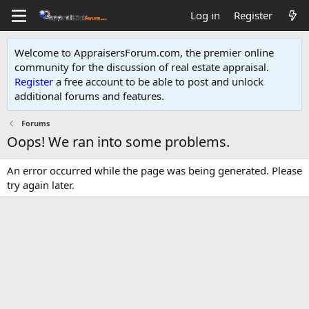
Log in
Register
Welcome to AppraisersForum.com, the premier online
community for the discussion of real estate appraisal.
Register
a free account to be able to post and unlock
additional forums and features
.
Forums
Oops! We ran into some problems.
An error occurred while the page was being generated. Please
try again later.