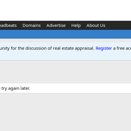
eadbeats
Domains
Advertise
Help
About Us
ity for the discussion of real estate appraisal.
Register
a free ac
ry again later.