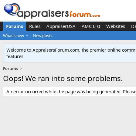
Forums
Rules
AppraiserUSA
AMC List
Websites
D
What's new
New posts
Welcome to AppraisersForum.com, the premier online
commun
features
.
Forums
Oops! We ran into some problems.
An error occurred while the page was being generated. Please t