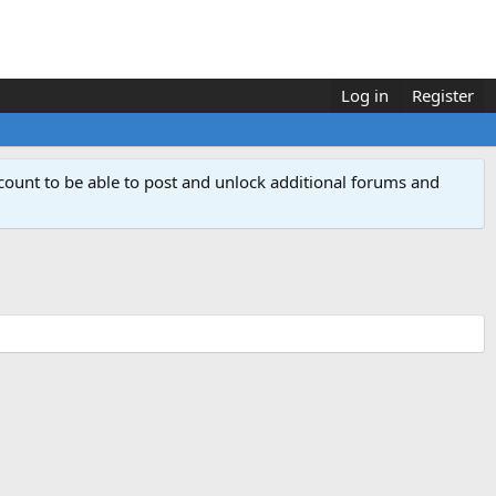
Log in
Register
count to be able to post and unlock additional forums and