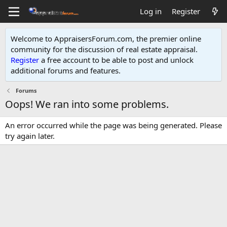
Log in
Register
Welcome to AppraisersForum.com, the premier online
community for the discussion of real estate appraisal.
Register
a free account to be able to post and unlock
additional forums and features
.
Forums
Oops! We ran into some problems.
An error occurred while the page was being generated. Please
try again later.