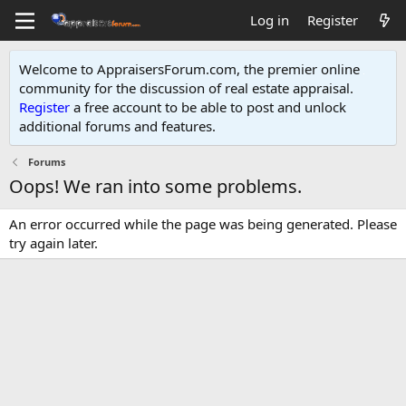
Log in
Register
Welcome to AppraisersForum.com, the premier online
community for the discussion of real estate appraisal.
Register
a free account to be able to post and unlock
additional forums and features
.
Forums
Oops! We ran into some problems.
An error occurred while the page was being generated. Please
try again later.