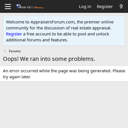
Log in
Register
Welcome to AppraisersForum.com, the premier online
community for the discussion of real estate appraisal.
Register
a free account to be able to post and unlock
additional forums and features
.
Forums
Oops! We ran into some problems.
An error occurred while the page was being generated. Please
try again later.