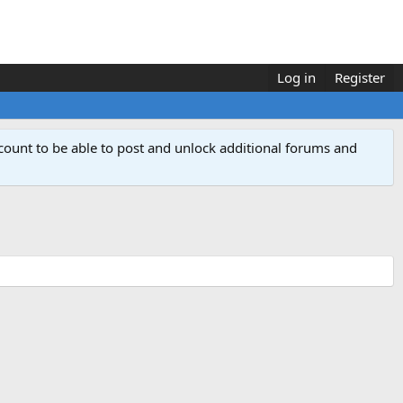
Log in
Register
count to be able to post and unlock additional forums and