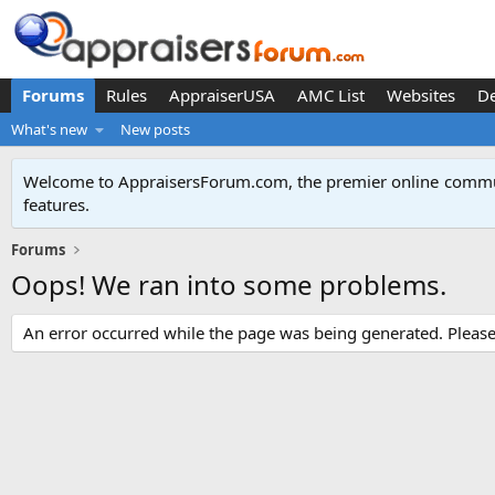
Forums
Rules
AppraiserUSA
AMC List
Websites
D
What's new
New posts
Welcome to AppraisersForum.com, the premier online
commun
features
.
Forums
Oops! We ran into some problems.
An error occurred while the page was being generated. Please t