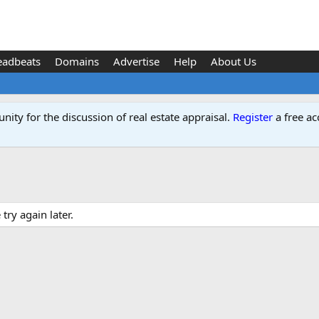
eadbeats
Domains
Advertise
Help
About Us
ity for the discussion of real estate appraisal.
Register
a free ac
ry again later.