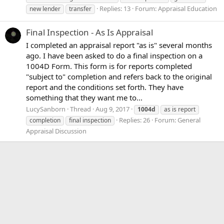
Replies: 13
Forum:
Appraisal Education
new lender
transfer
Final Inspection - As Is Appraisal
I completed an appraisal report "as is" several months
ago. I have been asked to do a final inspection on a
1004D Form. This form is for reports completed
"subject to" completion and refers back to the original
report and the conditions set forth. They have
something that they want me to...
LucySanborn
Thread
Aug 9, 2017
1004d
as is report
Replies: 26
Forum:
General
completion
final inspection
Appraisal Discussion