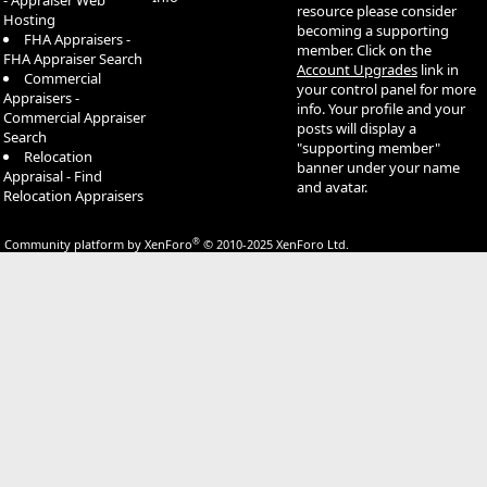
- Appraiser Web
resource please consider
Hosting
becoming a supporting
FHA Appraisers -
member. Click on the
FHA Appraiser Search
Account Upgrades
link in
Commercial
your control panel for more
Appraisers -
info. Your profile and your
Commercial Appraiser
posts will display a
Search
"supporting member"
Relocation
banner under your name
Appraisal - Find
and avatar.
Relocation Appraisers
®
Community platform by XenForo
© 2010-2025 XenForo Ltd.