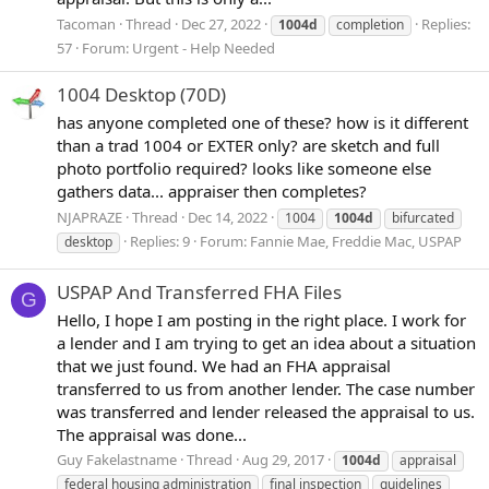
Tacoman
Thread
Dec 27, 2022
Replies:
1004d
completion
57
Forum:
Urgent - Help Needed
1004 Desktop (70D)
has anyone completed one of these? how is it different
than a trad 1004 or EXTER only? are sketch and full
photo portfolio required? looks like someone else
gathers data... appraiser then completes?
NJAPRAZE
Thread
Dec 14, 2022
1004
1004d
bifurcated
Replies: 9
Forum:
Fannie Mae, Freddie Mac, USPAP
desktop
USPAP And Transferred FHA Files
G
Hello, I hope I am posting in the right place. I work for
a lender and I am trying to get an idea about a situation
that we just found. We had an FHA appraisal
transferred to us from another lender. The case number
was transferred and lender released the appraisal to us.
The appraisal was done...
Guy Fakelastname
Thread
Aug 29, 2017
1004d
appraisal
federal housing administration
final inspection
guidelines