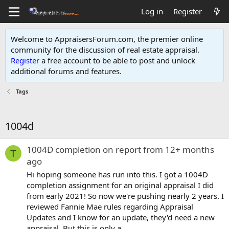
Log in
Register
Welcome to AppraisersForum.com, the premier online
community for the discussion of real estate appraisal.
Register
a free account to be able to post and unlock
additional forums and features
.
Tags
1004d
1004D completion on report from 12+ months
T
ago
Hi hoping someone has run into this. I got a 1004D
completion assignment for an original appraisal I did
from early 2021! So now we're pushing nearly 2 years. I
reviewed Fannie Mae rules regarding Appraisal
Updates and I know for an update, they'd need a new
appraisal. But this is only a...