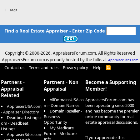
Tags
Find a Real Estate Appraiser - Enter Zip Code
Copyright © 2000-
2026, AppraisersForum.com, All Rights Reserved
AppraisersForum.com is proudly hosted by the folks at
AppraiserSites.com
Contact us
Terms and rules
Privacy policy
Help
R
S
S
Partners -
Partners - Non
Become a Supporting
Appraisal
Appraisal
Member!
Related
AllDomainsUSA.co
AppraisersForum.com has
m - Domain Names
been operating since 2000
AppraiserUSA.com
Domain Reseller -
and has become the premier
- Appraiser Directory
Business
online community for real
DeadbeatListings.c
Opportunity
estate appraisal discussions.
om - Deadbeat
My Medicare
Listings
Forum - Medicare
AppraiserSites.com
If you appreciate this
Info