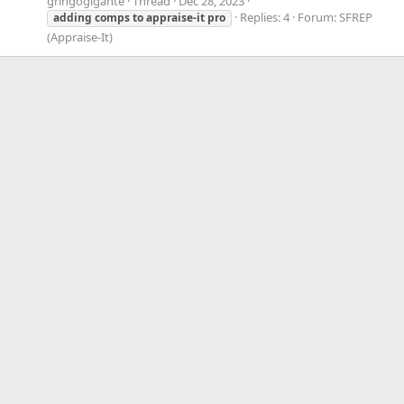
gringogigante
Thread
Dec 28, 2023
Replies: 4
Forum:
SFREP
adding
comps
to
appraise-it
pro
(Appraise-It)