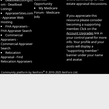
DeadbeatListings.c
Opportunity
estate appraisal discussions.
om - Deadbeat
My Medicare
Listings
Forum - Medicare
AppraiserSites.com
If you appreciate this
Info
- Appraiser Web
resource please consider
Hosting
becoming a supporting
FHA Appraisers -
member. Click on the
FHA Appraiser Search
Account Upgrades
link in
Commercial
your control panel for more
Appraisers -
info. Your profile and your
Commercial Appraiser
posts will display a
Search
"supporting member"
Relocation
banner under your name
Appraisal - Find
and avatar.
Relocation Appraisers
®
Community platform by XenForo
© 2010-2025 XenForo Ltd.