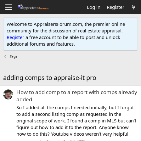
Log in
Register
Welcome to AppraisersForum.com, the premier online
community for the discussion of real estate appraisal.
Register
a free account to be able to post and unlock
additional forums and features
.
Tags
adding comps to appraise-it pro
How to add comp to a report with comps already
added
So I added all the comps I needed initially, but I forgot
to add a second listing comp as requested in the
original scope of work. I found a comp in MLS but can't
figure out how to add it to the report. Anyone know
how to do this? Youtube videos weren't very helpful.