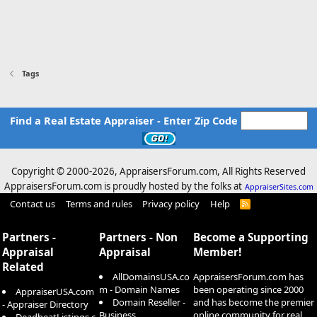
Tags
Find a Real Estate Appraiser - Enter Zip Code
Copyright © 2000-
2026, AppraisersForum.com, All Rights Reserved
AppraisersForum.com is proudly hosted by the folks at
AppraiserSites.com
Contact us
Terms and rules
Privacy policy
Help
R
S
S
Partners -
Partners - Non
Become a Supporting
Appraisal
Appraisal
Member!
Related
AllDomainsUSA.co
AppraisersForum.com has
m - Domain Names
been operating since 2000
AppraiserUSA.com
Domain Reseller -
and has become the premier
- Appraiser Directory
Business
online community for real