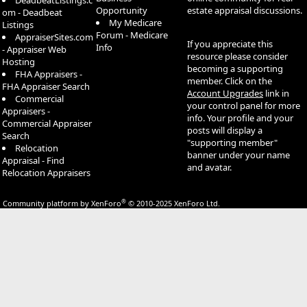
DeadbeatListings.c
Opportunity
estate appraisal discussions.
om - Deadbeat
My Medicare
Listings
Forum - Medicare
AppraiserSites.com
If you appreciate this
Info
- Appraiser Web
resource please consider
Hosting
becoming a supporting
FHA Appraisers -
member. Click on the
FHA Appraiser Search
Account Upgrades
link in
Commercial
your control panel for more
Appraisers -
info. Your profile and your
Commercial Appraiser
posts will display a
Search
"supporting member"
Relocation
banner under your name
Appraisal - Find
and avatar.
Relocation Appraisers
®
Community platform by XenForo
© 2010-2025 XenForo Ltd.