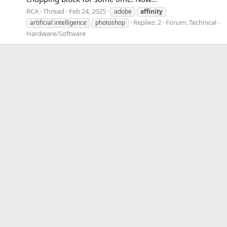
RCA
Thread
Feb 24, 2025
adobe
affinity
Replies: 2
Forum:
Technical -
artificial intelligence
photoshop
Hardware/Software