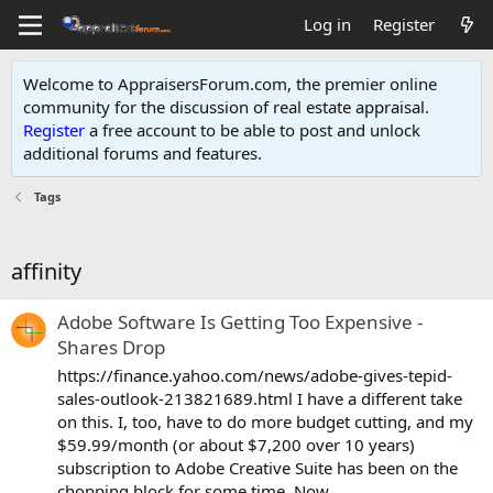
Log in
Register
Welcome to AppraisersForum.com, the premier online
community for the discussion of real estate appraisal.
Register
a free account to be able to post and unlock
additional forums and features
.
Tags
affinity
Adobe Software Is Getting Too Expensive -
Shares Drop
https://finance.yahoo.com/news/adobe-gives-tepid-
sales-outlook-213821689.html I have a different take
on this. I, too, have to do more budget cutting, and my
$59.99/month (or about $7,200 over 10 years)
subscription to Adobe Creative Suite has been on the
chopping block for some time. Now...