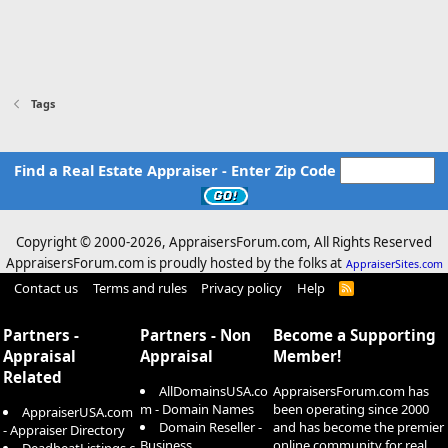
Tags
Find a Real Estate Appraiser - Enter Zip Code
Copyright © 2000-
2026, AppraisersForum.com, All Rights Reserved
AppraisersForum.com is proudly hosted by the folks at
AppraiserSites.com
Contact us
Terms and rules
Privacy policy
Help
R
S
S
Partners -
Partners - Non
Become a Supporting
Appraisal
Appraisal
Member!
Related
AllDomainsUSA.co
AppraisersForum.com has
m - Domain Names
been operating since 2000
AppraiserUSA.com
Domain Reseller -
and has become the premier
- Appraiser Directory
Business
online community for real