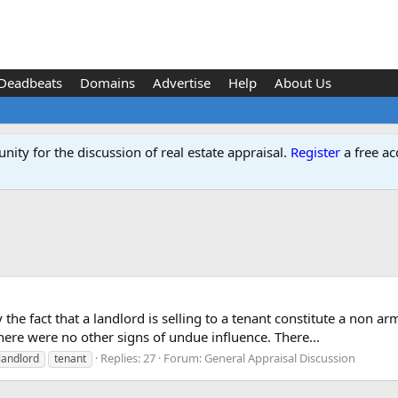
Deadbeats
Domains
Advertise
Help
About Us
ity for the discussion of real estate appraisal.
Register
a free ac
y the fact that a landlord is selling to a tenant constitute a non 
there were no other signs of undue influence. There...
Replies: 27
Forum:
General Appraisal Discussion
landlord
tenant