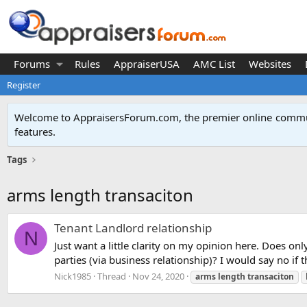
Forums
Rules
AppraiserUSA
AMC List
Websites
Register
Welcome to AppraisersForum.com, the premier online
commun
features
.
Tags
arms length transaciton
Tenant Landlord relationship
N
Just want a little clarity on my opinion here. Does onl
parties (via business relationship)? I would say no if 
Nick1985
Thread
Nov 24, 2020
arms
length
transaciton