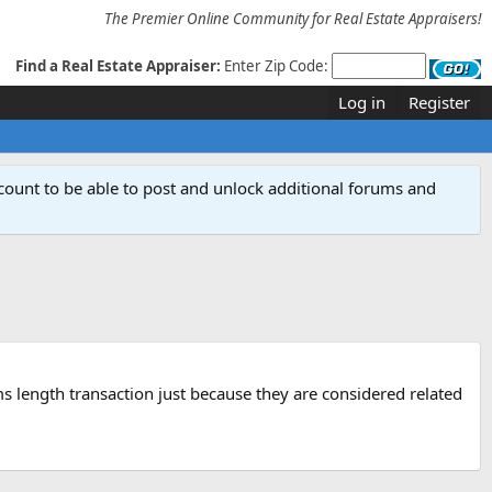
The Premier Online Community for Real Estate Appraisers!
Find a Real Estate Appraiser:
Enter Zip Code:
Log in
Register
count to be able to post and unlock additional forums and
arms length transaction just because they are considered related