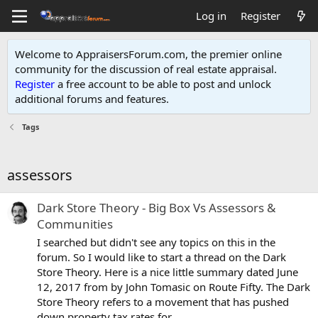
Log in
Register
Welcome to AppraisersForum.com, the premier online
community for the discussion of real estate appraisal.
Register
a free account to be able to post and unlock
additional forums and features
.
Tags
assessors
Dark Store Theory - Big Box Vs Assessors &
Communities
I searched but didn't see any topics on this in the
forum. So I would like to start a thread on the Dark
Store Theory. Here is a nice little summary dated June
12, 2017 from by John Tomasic on Route Fifty. The Dark
Store Theory refers to a movement that has pushed
down property tax rates for...