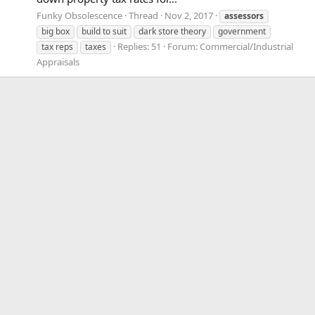
Funky Obsolescence
Thread
Nov 2, 2017
assessors
big box
build to suit
dark store theory
government
Replies: 51
Forum:
Commercial/Industrial
tax reps
taxes
Appraisals