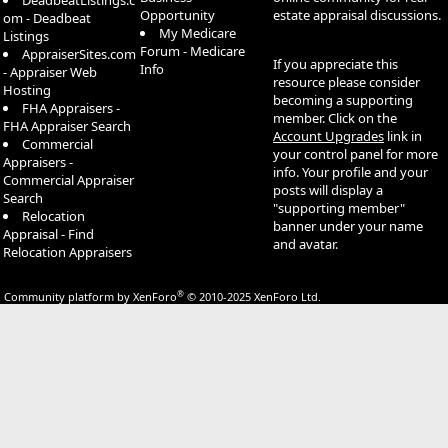
DeadbeatListings.c
Opportunity
estate appraisal discussions.
om - Deadbeat
My Medicare
Listings
Forum - Medicare
AppraiserSites.com
If you appreciate this
Info
- Appraiser Web
resource please consider
Hosting
becoming a supporting
FHA Appraisers -
member. Click on the
FHA Appraiser Search
Account Upgrades
link in
Commercial
your control panel for more
Appraisers -
info. Your profile and your
Commercial Appraiser
posts will display a
Search
"supporting member"
Relocation
banner under your name
Appraisal - Find
and avatar.
Relocation Appraisers
®
Community platform by XenForo
© 2010-2025 XenForo Ltd.