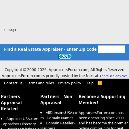
Tags
Find a Real Estate Appraiser - Enter Zip Code
Copyright © 2000-
2026, AppraisersForum.com, All Rights Reserved
AppraisersForum.com is proudly hosted by the folks at
AppraiserSites.com
Contact us
Terms and rules
Privacy policy
Help
R
S
S
Partners -
Partners - Non
Become a Supporting
Appraisal
Appraisal
Member!
Related
AllDomainsUSA.co
AppraisersForum.com has
m - Domain Names
been operating since 2000
AppraiserUSA.com
Domain Reseller -
and has become the premier
- Appraiser Directory
Business
online community for real