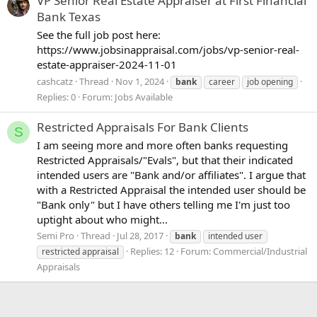
VP Senior Real Estate Appraiser at First Financial
Bank Texas
See the full job post here:
https://www.jobsinappraisal.com/jobs/vp-senior-real-
estate-appraiser-2024-11-01
cashcatz
Thread
Nov 1, 2024
bank
career
job opening
Replies: 0
Forum:
Jobs Available
Restricted Appraisals For Bank Clients
S
I am seeing more and more often banks requesting
Restricted Appraisals/"Evals", but that their indicated
intended users are "Bank and/or affiliates". I argue that
with a Restricted Appraisal the intended user should be
"Bank only" but I have others telling me I'm just too
uptight about who might...
Semi Pro
Thread
Jul 28, 2017
bank
intended user
Replies: 12
Forum:
Commercial/Industrial
restricted appraisal
Appraisals