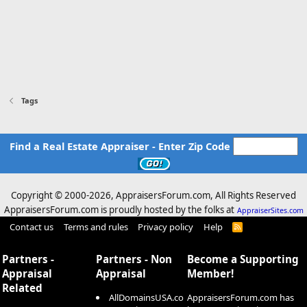
Tags
Find a Real Estate Appraiser - Enter Zip Code
Copyright © 2000-
2026, AppraisersForum.com, All Rights Reserved
AppraisersForum.com is proudly hosted by the folks at
AppraiserSites.com
Contact us
Terms and rules
Privacy policy
Help
R
S
S
Partners -
Partners - Non
Become a Supporting
Appraisal
Appraisal
Member!
Related
AllDomainsUSA.co
AppraisersForum.com has