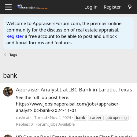
Log in
Register
Welcome to AppraisersForum.com, the premier online
community for the discussion of real estate appraisal.
Register
a free account to be able to post and unlock
additional forums and features
.
Tags
bank
Appraiser Analyst I at IBC Bank in Laredo, Texas
See the full job post here:
https://www.jobsinappraisal.com/jobs/appraiser-
analyst-ibc-bank-2024-11-01
cashcatz
Thread
Nov 4, 2024
bank
career
job opening
Replies: 0
Forum:
Jobs Available