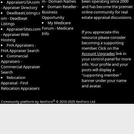
m - Domain Names
been operating since 2000
AppraiserUSA.com
Domain Reseller -
and has become the premier
- Appraiser Directory
Business
online community for real
DeadbeatListings.c
Opportunity
estate appraisal discussions.
om - Deadbeat
My Medicare
Listings
Forum - Medicare
AppraiserSites.com
If you appreciate this
Info
- Appraiser Web
resource please consider
Hosting
becoming a supporting
FHA Appraisers -
member. Click on the
FHA Appraiser Search
Account Upgrades
link in
Commercial
your control panel for more
Appraisers -
info. Your profile and your
Commercial Appraiser
posts will display a
Search
"supporting member"
Relocation
banner under your name
Appraisal - Find
and avatar.
Relocation Appraisers
®
Community platform by XenForo
© 2010-2025 XenForo Ltd.