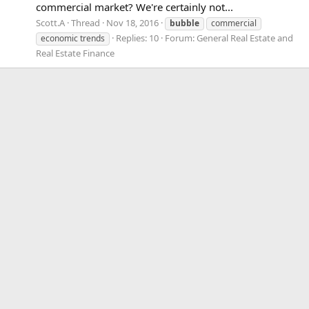
commercial market? We're certainly not...
Scott.A
Thread
Nov 18, 2016
bubble
commercial
Replies: 10
Forum:
General Real Estate and
economic trends
Real Estate Finance