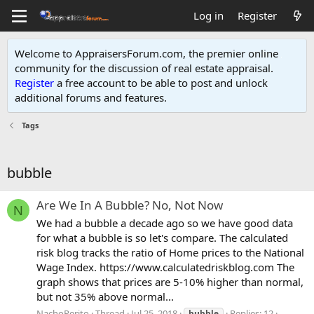
Log in
Register
Welcome to AppraisersForum.com, the premier online
community for the discussion of real estate appraisal.
Register
a free account to be able to post and unlock
additional forums and features
.
Tags
bubble
Are We In A Bubble? No, Not Now
N
We had a bubble a decade ago so we have good data
for what a bubble is so let's compare. The calculated
risk blog tracks the ratio of Home prices to the National
Wage Index. https://www.calculatedriskblog.com The
graph shows that prices are 5-10% higher than normal,
but not 35% above normal...
NachoPerito
Thread
Jul 25, 2018
Replies: 12
bubble