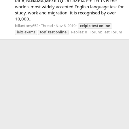
RICA,PANAMA,MEXICO,COLOMBIA Etc. IELTS is the
world's most widely accepted English language test for
study, work and migration. It is recognised by over
10,000...
billantony652
Thread
Nov 6, 2019
celpip
test
online
Replies: 0
Forum:
Test Forum
ielts exams
toefl
test
online