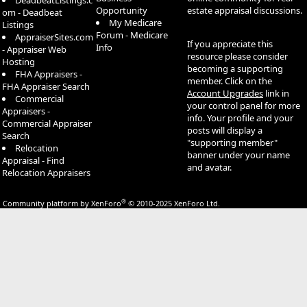
DeadbeatListings.c
Opportunity
estate appraisal discussions.
om - Deadbeat
My Medicare
Listings
Forum - Medicare
AppraiserSites.com
If you appreciate this
Info
- Appraiser Web
resource please consider
Hosting
becoming a supporting
FHA Appraisers -
member. Click on the
FHA Appraiser Search
Account Upgrades
link in
Commercial
your control panel for more
Appraisers -
info. Your profile and your
Commercial Appraiser
posts will display a
Search
"supporting member"
Relocation
banner under your name
Appraisal - Find
and avatar.
Relocation Appraisers
®
Community platform by XenForo
© 2010-2025 XenForo Ltd.