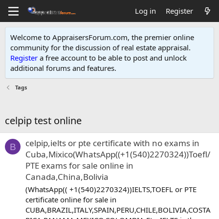
Log in
Register
Welcome to AppraisersForum.com, the premier online
community for the discussion of real estate appraisal.
Register
a free account to be able to post and unlock
additional forums and features
.
Tags
celpip test online
celpip,ielts or pte certificate with no exams in
B
Cuba,Mixico(WhatsApp((+1(540)2270324))Toefl/
PTE exams for sale online in
Canada,China,Bolivia
(WhatsApp(( +1(540)2270324))IELTS,TOEFL or PTE
certificate online for sale in
CUBA,BRAZIL,ITALY,SPAIN,PERU,CHILE,BOLIVIA,COSTA