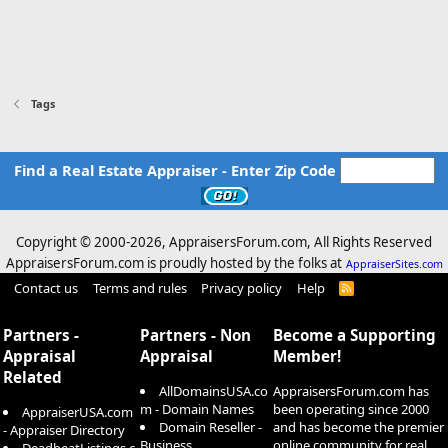
Tags
Find a Real Estate Appraiser - Enter Zip Code
Copyright © 2000-
2026, AppraisersForum.com, All Rights Reserved
AppraisersForum.com is proudly hosted by the folks at
AppraiserSites.com
Contact us
Terms and rules
Privacy policy
Help
R
S
S
Partners -
Partners - Non
Become a Supporting
Appraisal
Appraisal
Member!
Related
AllDomainsUSA.co
AppraisersForum.com has
m - Domain Names
been operating since 2000
AppraiserUSA.com
Domain Reseller -
and has become the premier
- Appraiser Directory
Business
online community for real