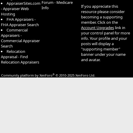
Forum - Medicare
AppraiserSites.com
If you appreciate this
Info
- Appraiser Web
resource please consider
Hosting
becoming a supporting
FHA Appraisers -
member. Click on the
FHA Appraiser Search
Account Upgrades
link in
Commercial
your control panel for more
Appraisers -
info. Your profile and your
Commercial Appraiser
posts will display a
Search
"supporting member"
Relocation
banner under your name
Appraisal - Find
and avatar.
Relocation Appraisers
®
Community platform by XenForo
© 2010-2025 XenForo Ltd.