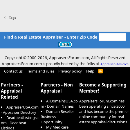
Tags
Find a Real Estate Appraiser - Enter Zip Code
Copyright © 2000-
2026, AppraisersForum.com, All Rights Reserved
AppraisersForum.com is proudly hosted by the folks at
AppraiserSites.com
Contact us
Terms and rules
Privacy policy
Help
R
S
S
Partners -
Partners - Non
Become a Supporting
Appraisal
Appraisal
Member!
Related
AllDomainsUSA.co
AppraisersForum.com has
m - Domain Names
been operating since 2000
AppraiserUSA.com
Domain Reseller -
and has become the premier
- Appraiser Directory
Business
online community for real
DeadbeatListings.c
Opportunity
estate appraisal discussions.
om - Deadbeat
My Medicare
Listings