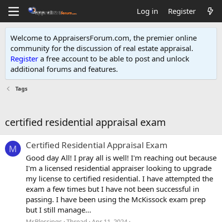
Log in
Register
Welcome to AppraisersForum.com, the premier online
community for the discussion of real estate appraisal.
Register
a free account to be able to post and unlock
additional forums and features
.
Tags
certified residential appraisal exam
Certified Residential Appraisal Exam
M
Good day All! I pray all is well! I'm reaching out because
I'm a licensed residential appraiser looking to upgrade
my license to certified residential. I have attempted the
exam a few times but I have not been successful in
passing. I have been using the McKissock exam prep
but I still manage...
Mr.Blessings
Thread
Apr 11, 2024