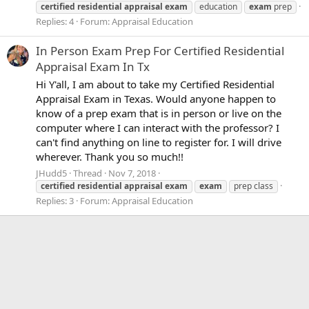
certified
residential
appraisal
exam
education
exam
prep
Replies: 4
Forum:
Appraisal Education
In Person Exam Prep For Certified Residential
Appraisal Exam In Tx
Hi Y'all, I am about to take my Certified Residential
Appraisal Exam in Texas. Would anyone happen to
know of a prep exam that is in person or live on the
computer where I can interact with the professor? I
can't find anything on line to register for. I will drive
wherever. Thank you so much!!
JHudd5
Thread
Nov 7, 2018
certified
residential
appraisal
exam
exam
prep class
Replies: 3
Forum:
Appraisal Education