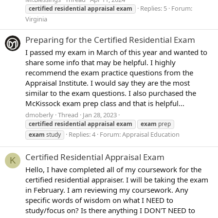
Replies: 5
Forum:
certified
residential
appraisal
exam
Virginia
Preparing for the Certified Residential Exam
I passed my exam in March of this year and wanted to
share some info that may be helpful. I highly
recommend the exam practice questions from the
Appraisal Institute. I would say they are the most
similar to the exam questions. I also purchased the
McKissock exam prep class and that is helpful...
dmoberly
Thread
Jan 28, 2023
certified
residential
appraisal
exam
exam
prep
Replies: 4
Forum:
Appraisal Education
exam
study
Certified Residential Appraisal Exam
K
Hello, I have completed all of my coursework for the
certified residential appraiser. I will be taking the exam
in February. I am reviewing my coursework. Any
specific words of wisdom on what I NEED to
study/focus on? Is there anything I DON'T NEED to