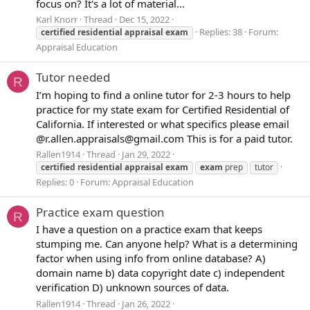
focus on? It's a lot of material...
Karl Knorr
Thread
Dec 15, 2022
Replies: 38
Forum:
certified
residential
appraisal
exam
Appraisal Education
Tutor needed
R
I’m hoping to find a online tutor for 2-3 hours to help
practice for my state exam for Certified Residential of
California. If interested or what specifics please email
@r.allen.appraisals@gmail.com This is for a paid tutor.
Rallen1914
Thread
Jan 29, 2022
certified
residential
appraisal
exam
exam
prep
tutor
Replies: 0
Forum:
Appraisal Education
Practice exam question
R
I have a question on a practice exam that keeps
stumping me. Can anyone help? What is a determining
factor when using info from online database? A)
domain name b) data copyright date c) independent
verification D) unknown sources of data.
Rallen1914
Thread
Jan 26, 2022