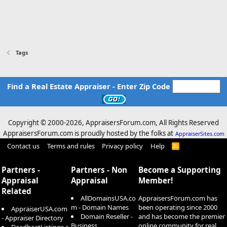
Tags
Find a Real Estate Appraiser - Enter Zip Code
Copyright © 2000-
2026, AppraisersForum.com, All Rights Reserved
AppraisersForum.com is proudly hosted by the folks at
AppraiserSites.com
Contact us
Terms and rules
Privacy policy
Help
R
S
S
Partners -
Partners - Non
Become a Supporting
Appraisal
Appraisal
Member!
Related
AllDomainsUSA.co
AppraisersForum.com has
m - Domain Names
been operating since 2000
AppraiserUSA.com
Domain Reseller -
and has become the premier
- Appraiser Directory
Business
online community for real