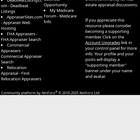
DeadbeatListings.c
Opportunity
estate appraisal discussions.
om - Deadbeat
My Medicare
Listings
Forum - Medicare
AppraiserSites.com
If you appreciate this
Info
- Appraiser Web
resource please consider
Hosting
becoming a supporting
FHA Appraisers -
member. Click on the
FHA Appraiser Search
Account Upgrades
link in
Commercial
your control panel for more
Appraisers -
info. Your profile and your
Commercial Appraiser
posts will display a
Search
"supporting member"
Relocation
banner under your name
Appraisal - Find
and avatar.
Relocation Appraisers
®
Community platform by XenForo
© 2010-2025 XenForo Ltd.