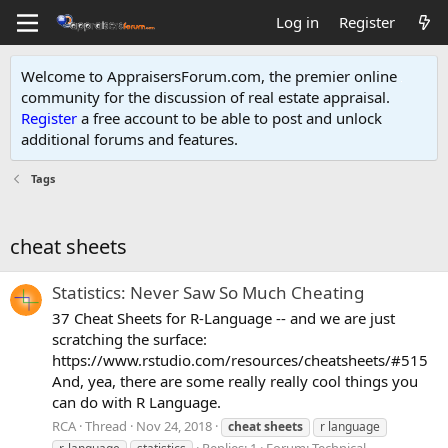
Log in
Register
Welcome to AppraisersForum.com, the premier online
community for the discussion of real estate appraisal.
Register
a free account to be able to post and unlock
additional forums and features
.
Tags
cheat sheets
Statistics: Never Saw So Much Cheating
37 Cheat Sheets for R-Language -- and we are just
scratching the surface:
https://www.rstudio.com/resources/cheatsheets/#515
And, yea, there are some really really cool things you
can do with R Language.
RCA
Thread
Nov 24, 2018
cheat
sheets
r language
Replies: 1
Forum:
Technical -