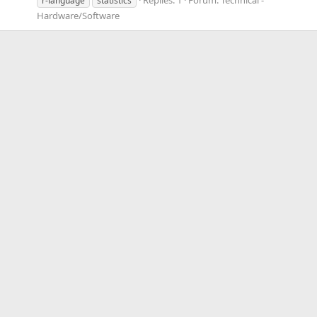
r-language
statistics
Hardware/Software