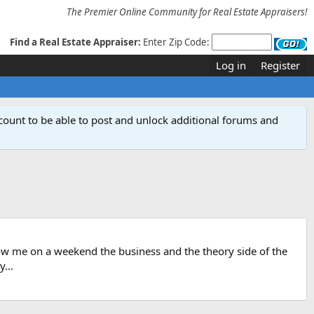
The Premier Online Community for Real Estate Appraisers!
Find a Real Estate Appraiser:
Enter Zip Code:
Log in
Register
count to be able to post and unlock additional forums and
show me on a weekend the business and the theory side of the
...