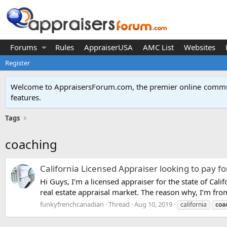
Forums
Rules
AppraiserUSA
AMC List
Websites
Register
Welcome to AppraisersForum.com, the premier online
commun
features
.
Tags
coaching
California Licensed Appraiser looking to pay f
Hi Guys, I’m a licensed appraiser for the state of Ca
real estate appraisal market. The reason why, I’m f
funkyfrenchcanadian
Thread
Aug 10, 2019
california
coa