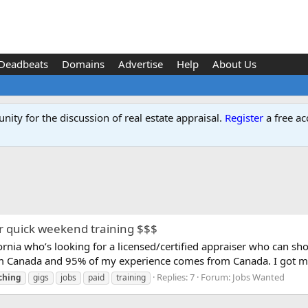
Deadbeats
Domains
Advertise
Help
About Us
ity for the discussion of real estate appraisal.
Register
a free ac
or quick weekend training $$$
lifornia who’s looking for a licensed/certified appraiser who can 
rom Canada and 95% of my experience comes from Canada. I got my
Replies: 7
Forum:
Jobs Wanted
ching
gigs
jobs
paid
training