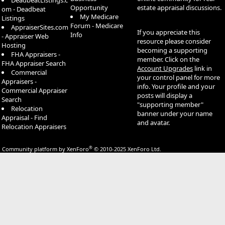
DeadbeatListings.c
Opportunity
estate appraisal discussions.
om - Deadbeat
My Medicare
Listings
Forum - Medicare
AppraiserSites.com
If you appreciate this
Info
- Appraiser Web
resource please consider
Hosting
becoming a supporting
FHA Appraisers -
member. Click on the
FHA Appraiser Search
Account Upgrades
link in
Commercial
your control panel for more
Appraisers -
info. Your profile and your
Commercial Appraiser
posts will display a
Search
"supporting member"
Relocation
banner under your name
Appraisal - Find
and avatar.
Relocation Appraisers
®
Community platform by XenForo
© 2010-2025 XenForo Ltd.