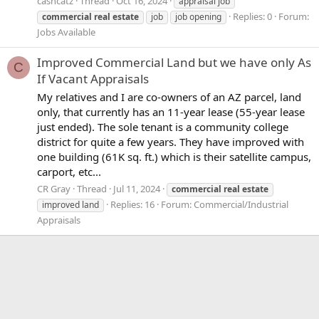
cashcatz
Thread
Oct 16, 2024
appraisal job
Replies: 0
Forum:
commercial
real
estate
job
job opening
Jobs Available
Improved Commercial Land but we have only As
C
If Vacant Appraisals
My relatives and I are co-owners of an AZ parcel, land
only, that currently has an 11-year lease (55-year lease
just ended). The sole tenant is a community college
district for quite a few years. They have improved with
one building (61K sq. ft.) which is their satellite campus,
carport, etc...
CR Gray
Thread
Jul 11, 2024
commercial
real
estate
Replies: 16
Forum:
Commercial/Industrial
improved land
Appraisals