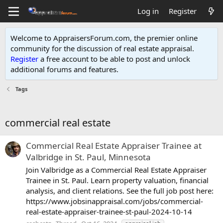
Log in
Register
Welcome to AppraisersForum.com, the premier online
community for the discussion of real estate appraisal.
Register
a free account to be able to post and unlock
additional forums and features
.
Tags
commercial real estate
Commercial Real Estate Appraiser Trainee at
Valbridge in St. Paul, Minnesota
Join Valbridge as a Commercial Real Estate Appraiser
Trainee in St. Paul. Learn property valuation, financial
analysis, and client relations. See the full job post here:
https://www.jobsinappraisal.com/jobs/commercial-
real-estate-appraiser-trainee-st-paul-2024-10-14