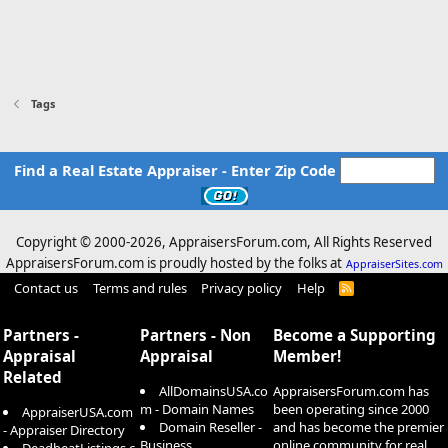
Tags
Find a Real Estate Appraiser - Enter Zip Code
Copyright © 2000-
2026, AppraisersForum.com, All Rights Reserved
AppraisersForum.com is proudly hosted by the folks at
AppraiserSites.com
Contact us
Terms and rules
Privacy policy
Help
R
S
S
Partners -
Partners - Non
Become a Supporting
Appraisal
Appraisal
Member!
Related
AllDomainsUSA.co
AppraisersForum.com has
m - Domain Names
been operating since 2000
AppraiserUSA.com
Domain Reseller -
and has become the premier
- Appraiser Directory
Business
online community for real