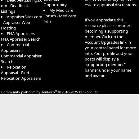
DeadbeatListings.c
Opportunity
estate appraisal discussions.
om - Deadbeat
My Medicare
Listings
Forum - Medicare
AppraiserSites.com
If you appreciate this
Info
- Appraiser Web
resource please consider
Hosting
becoming a supporting
FHA Appraisers -
member. Click on the
FHA Appraiser Search
Account Upgrades
link in
Commercial
your control panel for more
Appraisers -
info. Your profile and your
Commercial Appraiser
posts will display a
Search
"supporting member"
Relocation
banner under your name
Appraisal - Find
and avatar.
Relocation Appraisers
®
Community platform by XenForo
© 2010-2025 XenForo Ltd.