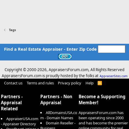
Tags
Find a Real Estate Appraiser - Enter Zip Code
Copyright © 2000-
2026, AppraisersForum.com, All Rights Reserved
AppraisersForum.com is proudly hosted by the folks at
AppraiserSites.com
Contact us
Terms and rules
Privacy policy
Help
R
S
S
Partners -
Partners - Non
Become a Supporting
Appraisal
Appraisal
Member!
Related
AllDomainsUSA.co
AppraisersForum.com has
m - Domain Names
been operating since 2000
AppraiserUSA.com
Domain Reseller -
and has become the premier
- Appraiser Directory
Business
online community for real