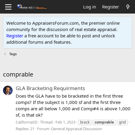
Log in
Register
Welcome to AppraisersForum.com, the premier online
community for the discussion of real estate appraisal.
Register
a free account to be able to post and unlock
additional forums and features
.
Tags
comprable
GLA Bracketing Requirments
Does the GLA have to be bracketed in the first three
comps? If the subject is 1,000 sf and the first three
comps are all below 1,000 and Comp#4 is above 1,000
sf, is that ok?
CaliforniaSD
Thread
Feb 1, 2023
brack
comprable
grid
Replies: 21
Forum:
General Appraisal Discussion