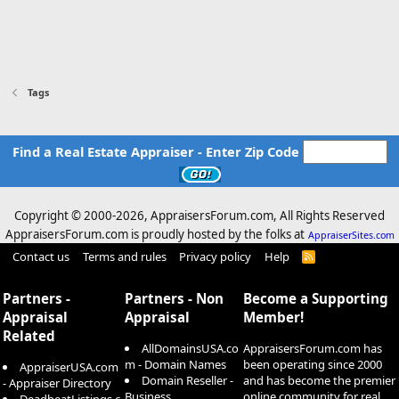
Tags
Find a Real Estate Appraiser - Enter Zip Code
Copyright © 2000-
2026, AppraisersForum.com, All Rights Reserved
AppraisersForum.com is proudly hosted by the folks at
AppraiserSites.com
Contact us
Terms and rules
Privacy policy
Help
R
S
S
Partners -
Partners - Non
Become a Supporting
Appraisal
Appraisal
Member!
Related
AllDomainsUSA.co
AppraisersForum.com has
m - Domain Names
been operating since 2000
AppraiserUSA.com
Domain Reseller -
and has become the premier
- Appraiser Directory
Business
online community for real