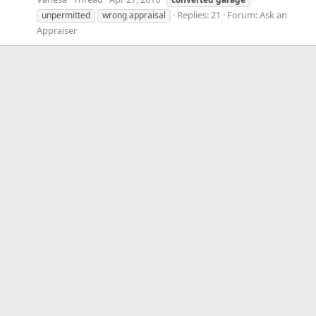
Replies: 21
Forum:
Ask an
unpermitted
wrong appraisal
Appraiser