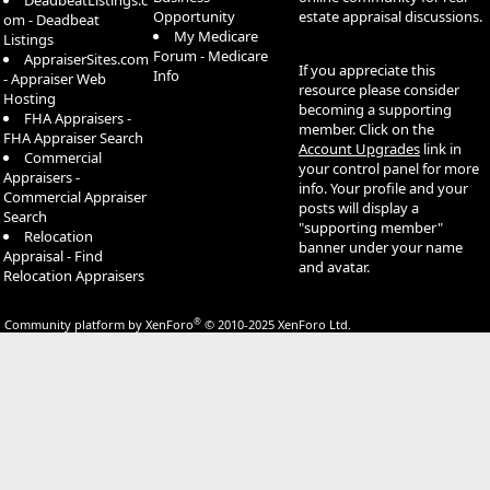
DeadbeatListings.c
Opportunity
estate appraisal discussions.
om - Deadbeat
My Medicare
Listings
Forum - Medicare
AppraiserSites.com
If you appreciate this
Info
- Appraiser Web
resource please consider
Hosting
becoming a supporting
FHA Appraisers -
member. Click on the
FHA Appraiser Search
Account Upgrades
link in
Commercial
your control panel for more
Appraisers -
info. Your profile and your
Commercial Appraiser
posts will display a
Search
"supporting member"
Relocation
banner under your name
Appraisal - Find
and avatar.
Relocation Appraisers
®
Community platform by XenForo
© 2010-2025 XenForo Ltd.