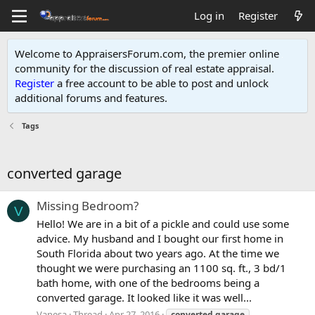
Log in
Register
Welcome to AppraisersForum.com, the premier online
community for the discussion of real estate appraisal.
Register
a free account to be able to post and unlock
additional forums and features
.
Tags
converted garage
Missing Bedroom?
V
Hello! We are in a bit of a pickle and could use some
advice. My husband and I bought our first home in
South Florida about two years ago. At the time we
thought we were purchasing an 1100 sq. ft., 3 bd/1
bath home, with one of the bedrooms being a
converted garage. It looked like it was well...
Vanesa
Thread
Apr 27, 2016
converted
garage