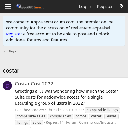
Log in
Register
Welcome to AppraisersForum.com, the premier online
community for the discussion of real estate appraisal.
Register
a free account to be able to post and unlock
additional forums and features
.
Tags
costar
Costar Cost 2022
D
Greetings all. I was wondering how much the Costar
Suite costs for nationwide access for a single
user/single group of users in 2022?
DanTheAppraizer
Thread
Feb 10, 2022
comparable listings
comparable sales
comparables
comps
costar
leases
Replies: 14
Forum:
Commercial/Industrial
listings
sales