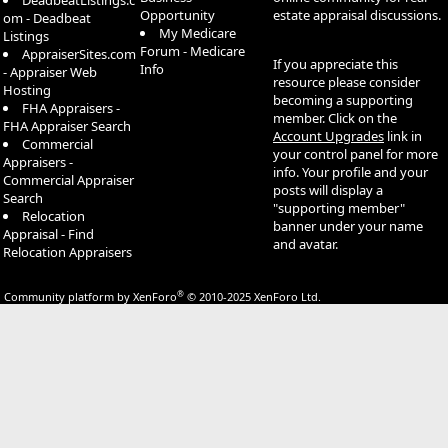
DeadbeatListings.c
Opportunity
estate appraisal discussions.
om - Deadbeat
My Medicare
Listings
Forum - Medicare
AppraiserSites.com
If you appreciate this
Info
- Appraiser Web
resource please consider
Hosting
becoming a supporting
FHA Appraisers -
member. Click on the
FHA Appraiser Search
Account Upgrades
link in
Commercial
your control panel for more
Appraisers -
info. Your profile and your
Commercial Appraiser
posts will display a
Search
"supporting member"
Relocation
banner under your name
Appraisal - Find
and avatar.
Relocation Appraisers
®
Community platform by XenForo
© 2010-2025 XenForo Ltd.