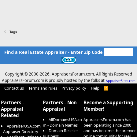
Tags
Find a Real Estate Appraiser - Enter Zip Code
Copyright © 2000-
2026, AppraisersForum.com, All Rights Reserved
AppraisersForum.com is proudly hosted by the folks at
AppraiserSites.com
Contact us
Terms and rules
Privacy policy
Help
R
S
S
Partners -
Partners - Non
Become a Supporting
Appraisal
Appraisal
Member!
Related
AllDomainsUSA.co
AppraisersForum.com has
m - Domain Names
been operating since 2000
AppraiserUSA.com
Domain Reseller -
and has become the premier
- Appraiser Directory
Business
online community for real