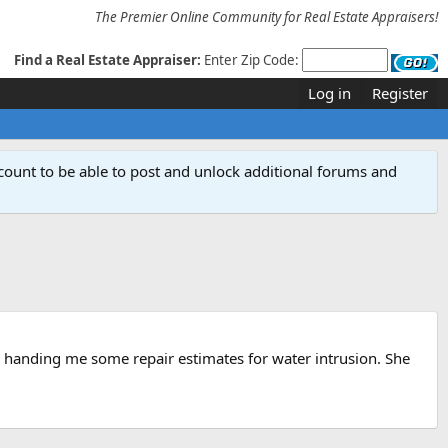
The Premier Online Community for Real Estate Appraisers!
Find a Real Estate Appraiser:
Enter Zip Code:
Log in
Register
count to be able to post and unlock additional forums and
is handing me some repair estimates for water intrusion. She