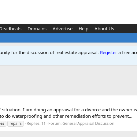
Deadbeats
Domains
Advertise
Help
About Us
ity for the discussion of real estate appraisal.
Register
a free ac
f situation. I am doing an appraisal for a divorce and the owner 
to do waterproofing and other remediation efforts to prevent...
Replies: 11
Forum:
General Appraisal Discussion
tes
repairs