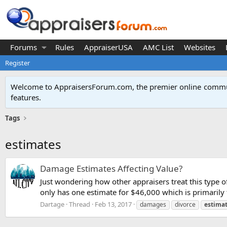
Forums
Rules
AppraiserUSA
AMC List
Websites
Register
Welcome to AppraisersForum.com, the premier online
commun
features
.
Tags
estimates
Damage Estimates Affecting Value?
Just wondering how other appraisers treat this type o
only has one estimate for $46,000 which is primarily 
Dartage
Thread
Feb 13, 2017
damages
divorce
estima