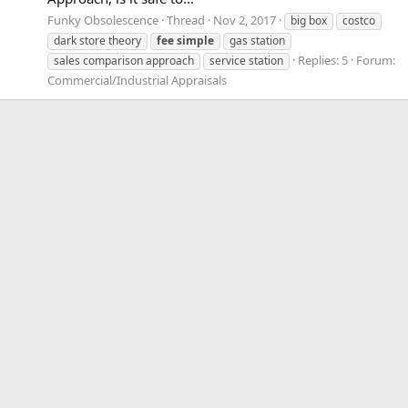
Funky Obsolescence
Thread
Nov 2, 2017
big box
costco
dark store theory
fee
simple
gas station
Replies: 5
Forum:
sales comparison approach
service station
Commercial/Industrial Appraisals