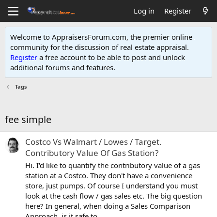
Log in
Register
Welcome to AppraisersForum.com, the premier online
community for the discussion of real estate appraisal.
Register
a free account to be able to post and unlock
additional forums and features
.
Tags
fee simple
Costco Vs Walmart / Lowes / Target.
Contributory Value Of Gas Station?
Hi. I'd like to quantify the contributory value of a gas
station at a Costco. They don't have a convenience
store, just pumps. Of course I understand you must
look at the cash flow / gas sales etc. The big question
here? In general, when doing a Sales Comparison
Approach, is it safe to...