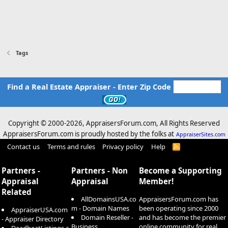
Tags
Find a Real Estate Appraiser - Enter Zip Code
Copyright © 2000-
2026, AppraisersForum.com, All Rights Reserved
AppraisersForum.com is proudly hosted by the folks at
AppraiserSites.com
Contact us
Terms and rules
Privacy policy
Help
R
S
S
Partners -
Partners - Non
Become a Supporting
Appraisal
Appraisal
Member!
Related
AllDomainsUSA.co
AppraisersForum.com has
m - Domain Names
been operating since 2000
AppraiserUSA.com
Domain Reseller -
and has become the premier
- Appraiser Directory
Business
online community for real