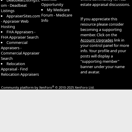
DeadbeatListings.c
Opportunity
estate appraisal discussions.
om - Deadbeat
My Medicare
Listings
Forum - Medicare
AppraiserSites.com
If you appreciate this
Info
- Appraiser Web
resource please consider
Hosting
becoming a supporting
FHA Appraisers -
member. Click on the
FHA Appraiser Search
Account Upgrades
link in
Commercial
your control panel for more
Appraisers -
info. Your profile and your
Commercial Appraiser
posts will display a
Search
"supporting member"
Relocation
banner under your name
Appraisal - Find
and avatar.
Relocation Appraisers
®
Community platform by XenForo
© 2010-2025 XenForo Ltd.