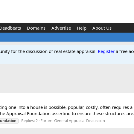
Deadbeats
Domains
Advertise
Help
About Us
ity for the discussion of real estate appraisal.
Register
a free ac
ing one into a house is possible, popular, costly, often requires 
he Appraisal Foundation asserting to ensure these structures are.
Replies: 2
Forum:
General Appraisal Discussion
oundation