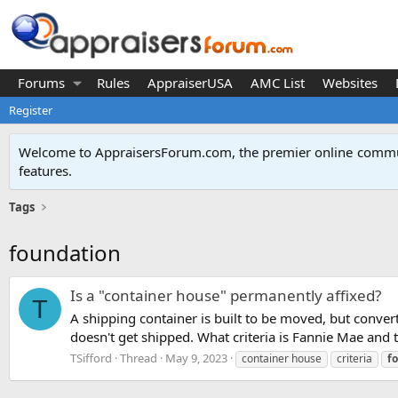
Forums
Rules
AppraiserUSA
AMC List
Websites
Register
Welcome to AppraisersForum.com, the premier online
commun
features
.
Tags
foundation
Is a "container house" permanently affixed?
T
A shipping container is built to be moved, but convert
doesn't get shipped. What criteria is Fannie Mae and t
TSifford
Thread
May 9, 2023
container house
criteria
f