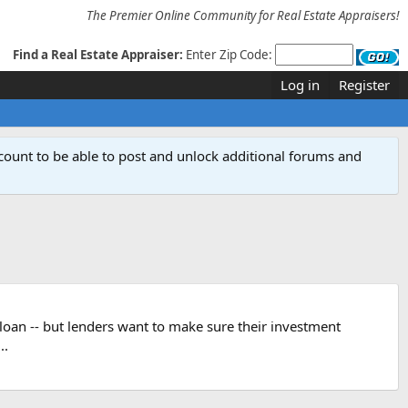
The Premier Online Community for Real Estate Appraisers!
Find a Real Estate Appraiser:
Enter Zip Code:
Log in
Register
count to be able to post and unlock additional forums and
a loan -- but lenders want to make sure their investment
..