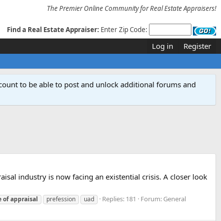
The Premier Online Community for Real Estate Appraisers!
Find a Real Estate Appraiser:
Enter Zip Code:
Log in
Register
count to be able to post and unlock additional forums and
sal industry is now facing an existential crisis. A closer look
Replies: 181
Forum:
General
e
of
appraisal
prefession
uad