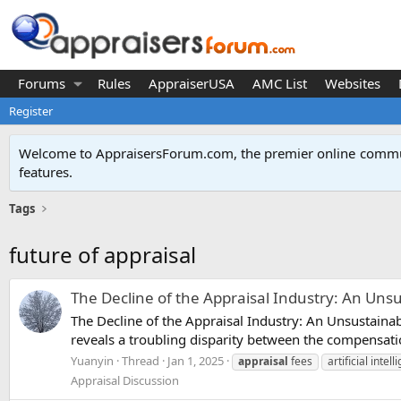
Forums
Rules
AppraiserUSA
AMC List
Websites
Register
Welcome to AppraisersForum.com, the premier online
commun
features
.
Tags
future of appraisal
The Decline of the Appraisal Industry: An Uns
The Decline of the Appraisal Industry: An Unsustainabl
reveals a troubling disparity between the compensati
Yuanyin
Thread
Jan 1, 2025
appraisal
fees
artificial intel
Appraisal Discussion