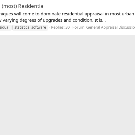
 (most) Residential
ques will come to dominate residential appraisal in most urban ar
y varying degrees of upgrades and condition. It is...
Replies: 30
Forum:
General Appraisal Discussi
sidual
statistical software