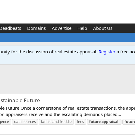
Deadbeats
Domains
Advertise
Help
About Us
ity for the discussion of real estate appraisal.
Register
a free ac
ustainable Future
e Future Once a cornerstone of real estate transactions, the apprai
on appraisers receive and the escalating demands placed...
ligence
data sources
fannie and freddie
fees
future
appraisal
.
futur