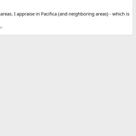
eas. I appraise in Pacifica (and neighboring areas) - which is
on