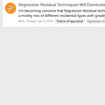
Regression Residual Techniques Will Dominate
I'm becoming convince that Regression Residual techni
a motley mix of different residential types with greatl
RCA
Thread
Jan 2, 2019
future
of
appraisal
regression re