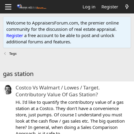
Log in
Register
Welcome to AppraisersForum.com, the premier online
community for the discussion of real estate appraisal.
Register
a free account to be able to post and unlock
additional forums and features
.
Tags
gas station
Costco Vs Walmart / Lowes / Target.
Contributory Value Of Gas Station?
Hi. I'd like to quantify the contributory value of a gas
station at a Costco. They don't have a convenience
store, just pumps. Of course I understand you must
look at the cash flow / gas sales etc. The big question
here? In general, when doing a Sales Comparison
Approach, is it safe to...