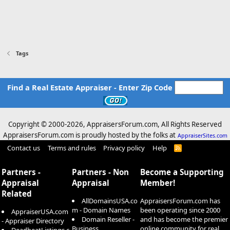
Tags
Find a Real Estate Appraiser - Enter Zip Code
Copyright © 2000-
2026, AppraisersForum.com, All Rights Reserved
AppraisersForum.com is proudly hosted by the folks at
AppraiserSites.com
Contact us
Terms and rules
Privacy policy
Help
R
S
S
Partners -
Partners - Non
Become a Supporting
Appraisal
Appraisal
Member!
Related
AllDomainsUSA.co
AppraisersForum.com has
m - Domain Names
been operating since 2000
AppraiserUSA.com
Domain Reseller -
and has become the premier
- Appraiser Directory
Business
online community for real