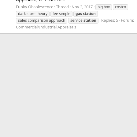
Funky Obsolescence
Thread
Nov 2, 2017
big box
costco
dark store theory
fee simple
gas
station
Replies: 5
Forum:
sales comparison approach
service
station
Commercial/Industrial Appraisals