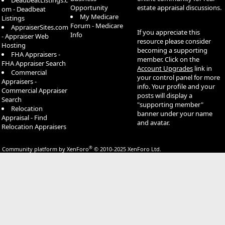
DeadbeatListings.c
Opportunity
estate appraisal discussions.
om - Deadbeat
My Medicare
Listings
Forum - Medicare
AppraiserSites.com
If you appreciate this
Info
- Appraiser Web
resource please consider
Hosting
becoming a supporting
FHA Appraisers -
member. Click on the
FHA Appraiser Search
Account Upgrades
link in
Commercial
your control panel for more
Appraisers -
info. Your profile and your
Commercial Appraiser
posts will display a
Search
"supporting member"
Relocation
banner under your name
Appraisal - Find
and avatar.
Relocation Appraisers
®
Community platform by XenForo
© 2010-2025 XenForo Ltd.