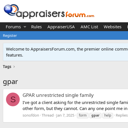
Forums
Rules
AppraiserUSA
AMC List
Websites
Register
Welcome to AppraisersForum.com, the premier online
commun
features
.
Tags
gpar
GPAR unrestricted single family
S
I've got a client asking for the unrestricted single fa
other form, but they cannot. Can any one point me in t
sonofdon
Thread
Jan 7, 2025
Replies
form
gpar
help