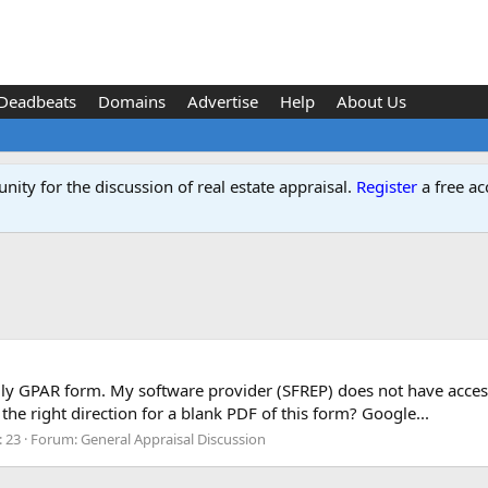
Deadbeats
Domains
Advertise
Help
About Us
ity for the discussion of real estate appraisal.
Register
a free ac
mily GPAR form. My software provider (SFREP) does not have access t
he right direction for a blank PDF of this form? Google...
: 23
Forum:
General Appraisal Discussion