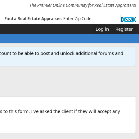
The Premier Online Community for Real Estate Appraisers!
Find a Real Estate Appraiser:
Enter Zip Code:
Log in
Register
count to be able to post and unlock additional forums and
o this form. I've asked the client if they will accept any