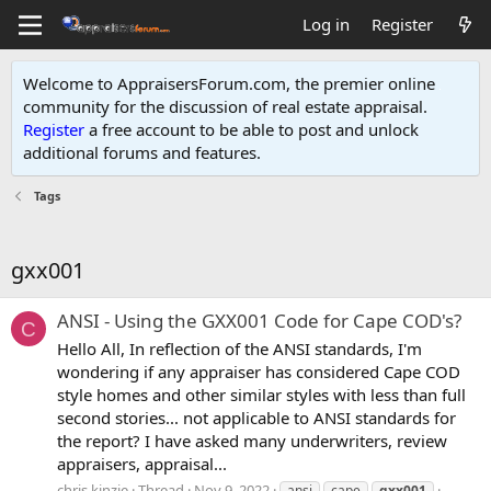
Log in
Register
Welcome to AppraisersForum.com, the premier online
community for the discussion of real estate appraisal.
Register
a free account to be able to post and unlock
additional forums and features
.
Tags
gxx001
ANSI - Using the GXX001 Code for Cape COD's?
C
Hello All, In reflection of the ANSI standards, I'm
wondering if any appraiser has considered Cape COD
style homes and other similar styles with less than full
second stories... not applicable to ANSI standards for
the report? I have asked many underwriters, review
appraisers, appraisal...
chris kinzie
Thread
Nov 9, 2022
ansi
cape
gxx001