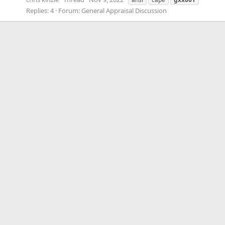
Replies: 4
Forum:
General Appraisal Discussion