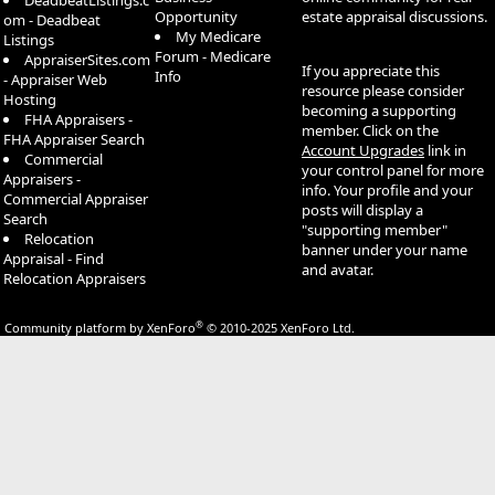
DeadbeatListings.c
Opportunity
estate appraisal discussions.
om - Deadbeat
My Medicare
Listings
Forum - Medicare
AppraiserSites.com
If you appreciate this
Info
- Appraiser Web
resource please consider
Hosting
becoming a supporting
FHA Appraisers -
member. Click on the
FHA Appraiser Search
Account Upgrades
link in
Commercial
your control panel for more
Appraisers -
info. Your profile and your
Commercial Appraiser
posts will display a
Search
"supporting member"
Relocation
banner under your name
Appraisal - Find
and avatar.
Relocation Appraisers
®
Community platform by XenForo
© 2010-2025 XenForo Ltd.