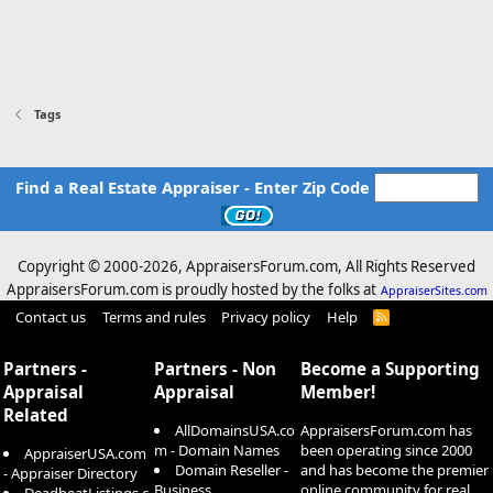
Tags
Find a Real Estate Appraiser - Enter Zip Code
Copyright © 2000-
2026, AppraisersForum.com, All Rights Reserved
AppraisersForum.com is proudly hosted by the folks at
AppraiserSites.com
Contact us
Terms and rules
Privacy policy
Help
R
S
S
Partners -
Partners - Non
Become a Supporting
Appraisal
Appraisal
Member!
Related
AllDomainsUSA.co
AppraisersForum.com has
m - Domain Names
been operating since 2000
AppraiserUSA.com
Domain Reseller -
and has become the premier
- Appraiser Directory
Business
online community for real