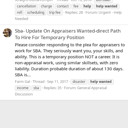
cancellation
charge
contact
fee
help
help
wanted
Replies: 28
Forum:
Urgent - Help
refi
scheduling
trip fee
Needed
Sba- Update On Appraisers Wanted-direct Path
To Hire For Temporary Position
Please consider responding to the plea for appraisers to
work for SBA. They seriously want you, your skills, and
ability. This is a temporary position NOT a career. It is
non-appraisal work, using similar skillsets, with zero
liability. Duration probable duration of about 130 days.
SBA is...
Farm Gal
Thread
Sep 11, 2017
disaster
help
wanted
Replies: 35
Forum:
General Appraisal
income
sba
Discussion