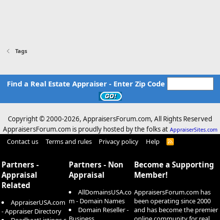
Tags
Find a Real Estate Appraiser - Enter Zip Code
Copyright © 2000-
2026, AppraisersForum.com, All Rights Reserved
AppraisersForum.com is proudly hosted by the folks at
AppraiserSites.com
Contact us
Terms and rules
Privacy policy
Help
R
S
S
Partners -
Partners - Non
Become a Supporting
Appraisal
Appraisal
Member!
Related
AllDomainsUSA.co
AppraisersForum.com has
m - Domain Names
been operating since 2000
AppraiserUSA.com
Domain Reseller -
and has become the premier
- Appraiser Directory
Business
online community for real