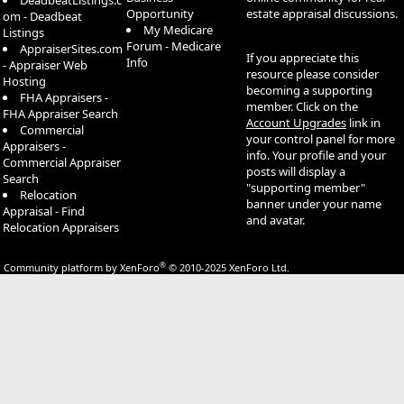
DeadbeatListings.c
Opportunity
estate appraisal discussions.
om - Deadbeat
My Medicare
Listings
Forum - Medicare
AppraiserSites.com
If you appreciate this
Info
- Appraiser Web
resource please consider
Hosting
becoming a supporting
FHA Appraisers -
member. Click on the
FHA Appraiser Search
Account Upgrades
link in
Commercial
your control panel for more
Appraisers -
info. Your profile and your
Commercial Appraiser
posts will display a
Search
"supporting member"
Relocation
banner under your name
Appraisal - Find
and avatar.
Relocation Appraisers
®
Community platform by XenForo
© 2010-2025 XenForo Ltd.