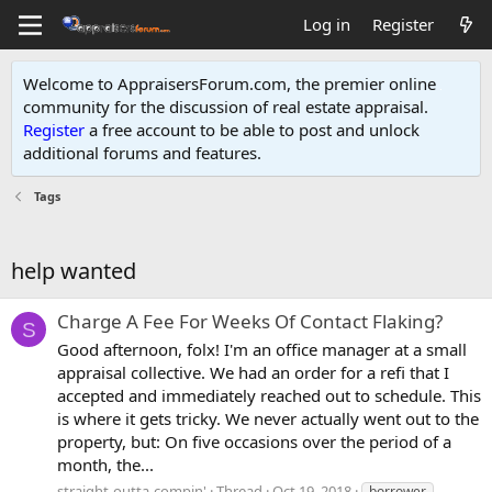
Log in
Register
Welcome to AppraisersForum.com, the premier online
community for the discussion of real estate appraisal.
Register
a free account to be able to post and unlock
additional forums and features
.
Tags
help wanted
Charge A Fee For Weeks Of Contact Flaking?
S
Good afternoon, folx! I'm an office manager at a small
appraisal collective. We had an order for a refi that I
accepted and immediately reached out to schedule. This
is where it gets tricky. We never actually went out to the
property, but: On five occasions over the period of a
month, the...
straight-outta-compin'
Thread
Oct 19, 2018
borrower