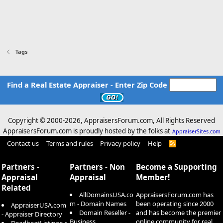
Tags
Find a Real Estate Appraiser - Enter Zip Code
Copyright © 2000-
2026, AppraisersForum.com, All Rights Reserved
AppraisersForum.com is proudly hosted by the folks at
AppraiserSites.com
Contact us
Terms and rules
Privacy policy
Help
R
S
S
Partners -
Partners - Non
Become a Supporting
Appraisal
Appraisal
Member!
Related
AllDomainsUSA.co
AppraisersForum.com has
m - Domain Names
been operating since 2000
AppraiserUSA.com
Domain Reseller -
and has become the premier
- Appraiser Directory
Business
online community for real