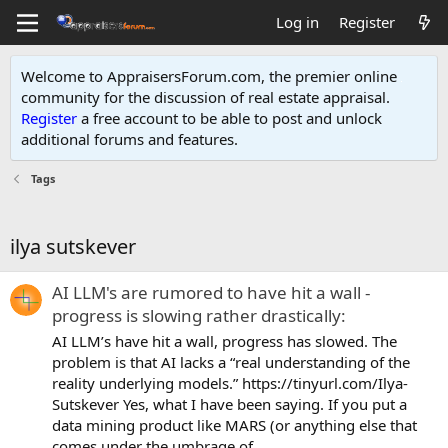
Log in
Register
Welcome to AppraisersForum.com, the premier online
community for the discussion of real estate appraisal.
Register
a free account to be able to post and unlock
additional forums and features
.
Tags
ilya sutskever
AI LLM's are rumored to have hit a wall -
progress is slowing rather drastically:
AI LLM’s have hit a wall, progress has slowed. The
problem is that AI lacks a “real understanding of the
reality underlying models.” https://tinyurl.com/Ilya-
Sutskever Yes, what I have been saying. If you put a
data mining product like MARS (or anything else that
comes under the umbrage of...