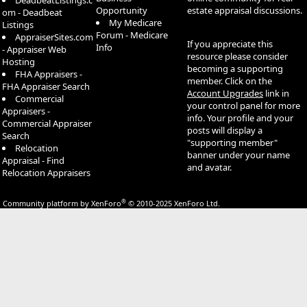
DeadbeatListings.c
Opportunity
estate appraisal discussions.
om - Deadbeat
My Medicare
Listings
Forum - Medicare
AppraiserSites.com
If you appreciate this
Info
- Appraiser Web
resource please consider
Hosting
becoming a supporting
FHA Appraisers -
member. Click on the
FHA Appraiser Search
Account Upgrades
link in
Commercial
your control panel for more
Appraisers -
info. Your profile and your
Commercial Appraiser
posts will display a
Search
"supporting member"
Relocation
banner under your name
Appraisal - Find
and avatar.
Relocation Appraisers
®
Community platform by XenForo
© 2010-2025 XenForo Ltd.