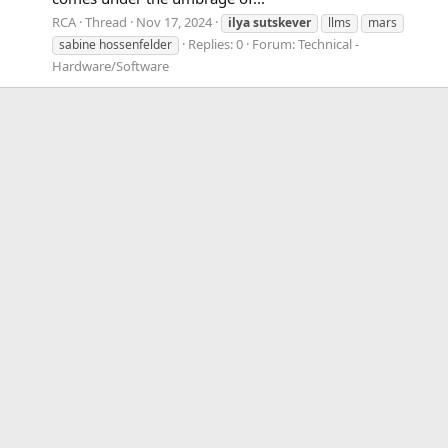
RCA
Thread
Nov 17, 2024
ilya
sutskever
llms
mars
Replies: 0
Forum:
Technical -
sabine hossenfelder
Hardware/Software