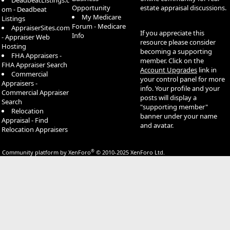
DeadbeatListings.c
Opportunity
estate appraisal discussions.
om - Deadbeat
My Medicare
Listings
Forum - Medicare
AppraiserSites.com
If you appreciate this
Info
- Appraiser Web
resource please consider
Hosting
becoming a supporting
FHA Appraisers -
member. Click on the
FHA Appraiser Search
Account Upgrades
link in
Commercial
your control panel for more
Appraisers -
info. Your profile and your
Commercial Appraiser
posts will display a
Search
"supporting member"
Relocation
banner under your name
Appraisal - Find
and avatar.
Relocation Appraisers
®
Community platform by XenForo
© 2010-2025 XenForo Ltd.