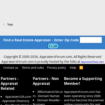
Tags
Find a Real Estate Appraiser - Enter Zip Code
Copyright © 2000-
2026, AppraisersForum.com, All Rights Reserved
AppraisersForum.com is proudly hosted by the folks at
AppraiserSites.com
Contact us
Terms and rules
Privacy policy
Help
R
S
S
Partners -
Partners - Non
Become a Supporting
Appraisal
Appraisal
Member!
Related
AllDomainsUSA.co
AppraisersForum.com has
m - Domain Names
been operating since 2000
AppraiserUSA.com
Domain Reseller -
and has become the premier
- Appraiser Directory
Business
online community for real