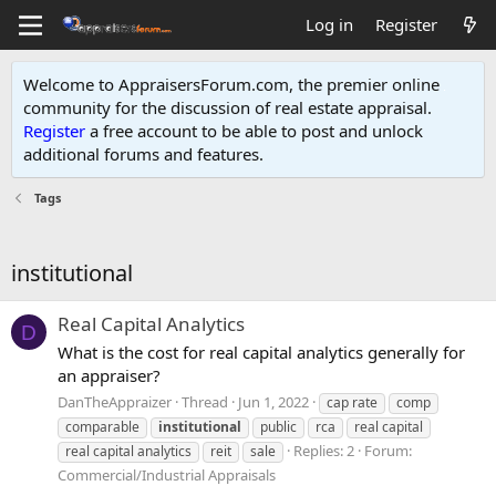
Log in
Register
Welcome to AppraisersForum.com, the premier online
community for the discussion of real estate appraisal.
Register
a free account to be able to post and unlock
additional forums and features
.
Tags
institutional
Real Capital Analytics
D
What is the cost for real capital analytics generally for
an appraiser?
DanTheAppraizer
Thread
Jun 1, 2022
cap rate
comp
comparable
institutional
public
rca
real capital
Replies: 2
Forum:
real capital analytics
reit
sale
Commercial/Industrial Appraisals