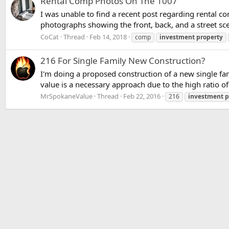
Rental Comp Photos On The 1007
I was unable to find a recent post regarding rental c
photographs showing the front, back, and a street sce
CoCat
Thread
Feb 14, 2018
comp
investment
property
216 For Single Family New Construction?
I'm doing a proposed construction of a new single fa
value is a necessary approach due to the high ratio o
MrSpokaneValue
Thread
Feb 22, 2016
216
investment
p