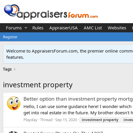
Forums
Rules
AppraiserUSA
AMC List
Websites
Register
Welcome to AppraisersForum.com, the premier online
commun
features
.
Tags
investment property
Better option than investment property mortg
Hello, I can use some guidance here! I wonder which 
get into real estate in the future. My brother doesn'
Playday
Thread
Sep 15, 2020
investment
property
inve