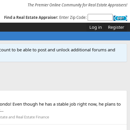
The Premier Online Community for Real Estate Appraisers!
Find a Real Estate Appraiser:
Enter Zip Code:
Log in
Register
count to be able to post and unlock additional forums and
ondo! Even though he has a stable job right now, he plans to
..
state and Real Estate Finance