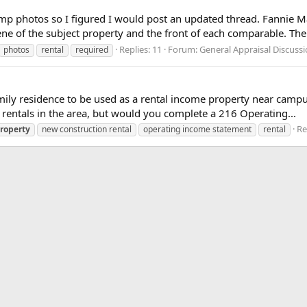
omp photos so I figured I would post an updated thread. Fannie Mae
ne of the subject property and the front of each comparable. The.
Replies: 11
Forum:
General Appraisal Discuss
photos
rental
required
mily residence to be used as a rental income property near campu
f rentals in the area, but would you complete a 216 Operating...
Re
roperty
new construction rental
operating income statement
rental