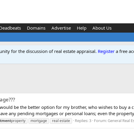
Deadbeats
Domains
Advertise
Help
About Us
ity for the discussion of real estate appraisal.
Register
a free ac
age???
would be the better option for my brother, who wishes to buy a c
t have any pending mortgages or personal loans; even the property.
Replies: 3
Forum:
General Real E
stment
property
mortgage
real estate