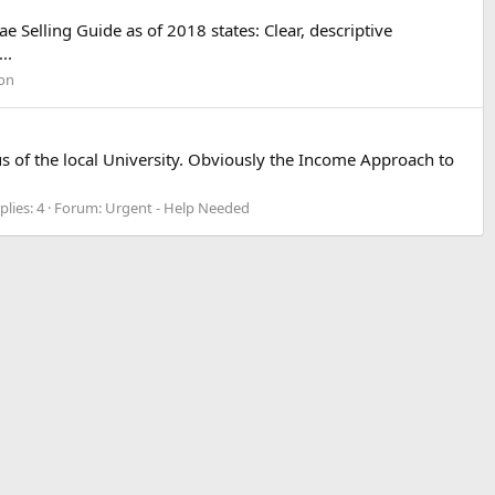
 Selling Guide as of 2018 states: Clear, descriptive
..
ion
s of the local University. Obviously the Income Approach to
plies: 4
Forum:
Urgent - Help Needed