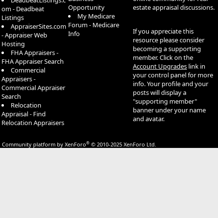
DeadbeatListings.c
Opportunity
estate appraisal discussions.
om - Deadbeat
My Medicare
Listings
Forum - Medicare
AppraiserSites.com
If you appreciate this
Info
- Appraiser Web
resource please consider
Hosting
becoming a supporting
FHA Appraisers -
member. Click on the
FHA Appraiser Search
Account Upgrades
link in
Commercial
your control panel for more
Appraisers -
info. Your profile and your
Commercial Appraiser
posts will display a
Search
"supporting member"
Relocation
banner under your name
Appraisal - Find
and avatar.
Relocation Appraisers
®
Community platform by XenForo
© 2010-2025 XenForo Ltd.