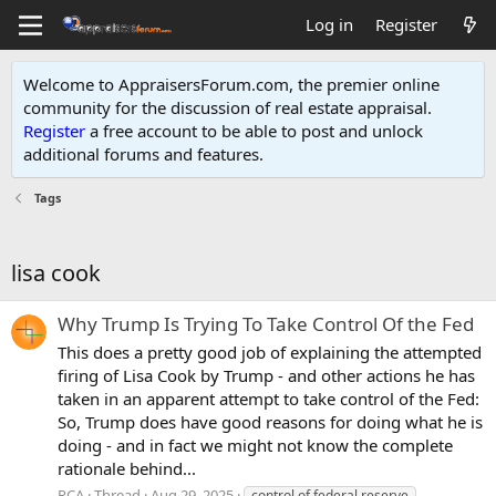
Log in
Register
Welcome to AppraisersForum.com, the premier online
community for the discussion of real estate appraisal.
Register
a free account to be able to post and unlock
additional forums and features
.
Tags
lisa cook
Why Trump Is Trying To Take Control Of the Fed
This does a pretty good job of explaining the attempted
firing of Lisa Cook by Trump - and other actions he has
taken in an apparent attempt to take control of the Fed:
So, Trump does have good reasons for doing what he is
doing - and in fact we might not know the complete
rationale behind...
RCA
Thread
Aug 29, 2025
control of federal reserve