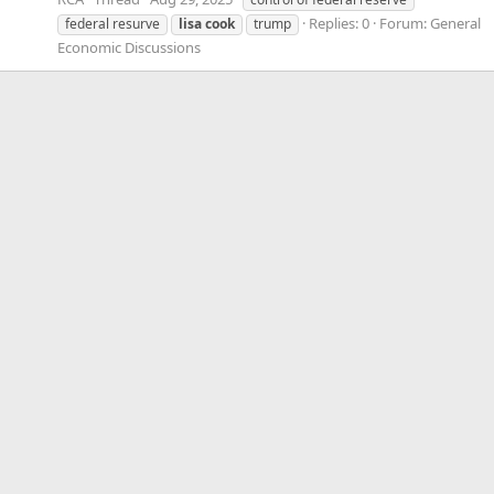
Replies: 0
Forum:
General
federal resurve
lisa
cook
trump
Economic Discussions