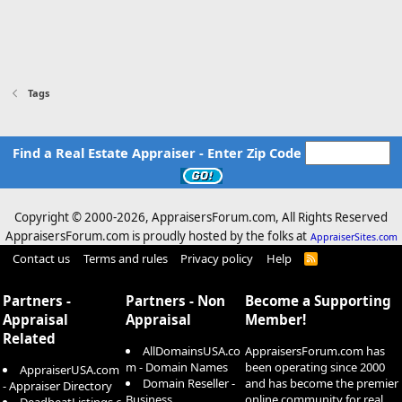
Tags
Find a Real Estate Appraiser - Enter Zip Code
Copyright © 2000-
2026, AppraisersForum.com, All Rights Reserved
AppraisersForum.com is proudly hosted by the folks at
AppraiserSites.com
Contact us
Terms and rules
Privacy policy
Help
R
S
S
Partners -
Partners - Non
Become a Supporting
Appraisal
Appraisal
Member!
Related
AllDomainsUSA.co
AppraisersForum.com has
m - Domain Names
been operating since 2000
AppraiserUSA.com
Domain Reseller -
and has become the premier
- Appraiser Directory
Business
online community for real