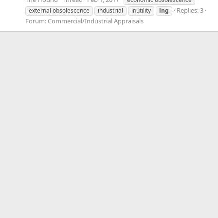
Replies: 3
external obsolescence
industrial
inutility
lng
Forum:
Commercial/Industrial Appraisals