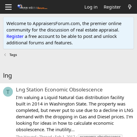
Log in
Register
Welcome to AppraisersForum.com, the premier online
community for the discussion of real estate appraisal.
Register
a free account to be able to post and unlock
additional forums and features
.
Tags
lng
Lng Station Economic Obsolescence
T
I'm valuing a Liquid Natural Gas distribution facility
built in 2014 in Washington State. The property was
completed, but never put to use due to a decline in LNG
demand with the dropping in Gas and Diesel prices. I'm
looking for ideas in how to calculate economic
obsolescence. The inutility...
The Hound
Thread
Feb 1, 2017
economic obsolescence