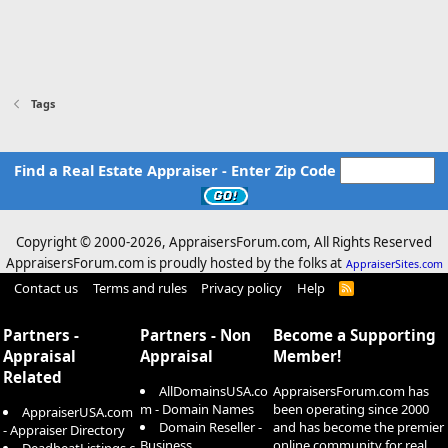
Tags
Find a Real Estate Appraiser - Enter Zip Code
Copyright © 2000-
2026, AppraisersForum.com, All Rights Reserved
AppraisersForum.com is proudly hosted by the folks at
AppraiserSites.com
Contact us
Terms and rules
Privacy policy
Help
R
S
S
Partners -
Partners - Non
Become a Supporting
Appraisal
Appraisal
Member!
Related
AllDomainsUSA.co
AppraisersForum.com has
m - Domain Names
been operating since 2000
AppraiserUSA.com
Domain Reseller -
and has become the premier
- Appraiser Directory
Business
online community for real