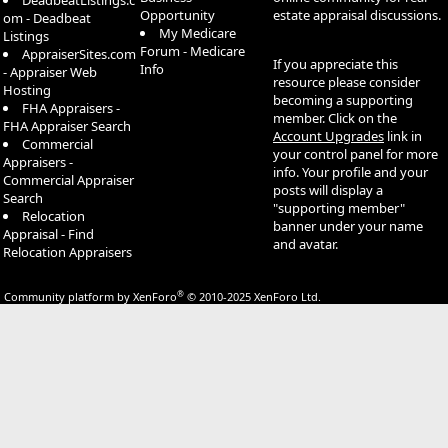
DeadbeatListings.c
Opportunity
estate appraisal discussions.
om - Deadbeat
My Medicare
Listings
Forum - Medicare
AppraiserSites.com
If you appreciate this
Info
- Appraiser Web
resource please consider
Hosting
becoming a supporting
FHA Appraisers -
member. Click on the
FHA Appraiser Search
Account Upgrades
link in
Commercial
your control panel for more
Appraisers -
info. Your profile and your
Commercial Appraiser
posts will display a
Search
"supporting member"
Relocation
banner under your name
Appraisal - Find
and avatar.
Relocation Appraisers
®
Community platform by XenForo
© 2010-2025 XenForo Ltd.