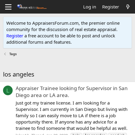
Log in
Register
Welcome to AppraisersForum.com, the premier online
community for the discussion of real estate appraisal.
Register
a free account to be able to post and unlock
additional forums and features
.
Tags
los angeles
Appraiser Trainee looking for Supervisor in San
L
Diego area or LA area.
Just got my trainee license. I am looking for a
Supervisor. I am currently in San Diego but living with
family so I can easily move to LA if there is a job
opportunity there. If anyone has any advice for a
trainee to find someone that would be helpful as well.