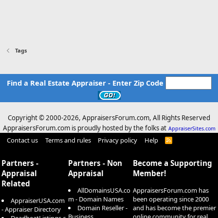
Tags
Find a Real Estate Appraiser - Enter Zip Code
Copyright © 2000-
2026, AppraisersForum.com, All Rights Reserved
AppraisersForum.com is proudly hosted by the folks at
AppraiserSites.com
Contact us
Terms and rules
Privacy policy
Help
R
S
S
Partners -
Partners - Non
Become a Supporting
Appraisal
Appraisal
Member!
Related
AllDomainsUSA.co
AppraisersForum.com has
m - Domain Names
been operating since 2000
AppraiserUSA.com
Domain Reseller -
and has become the premier
- Appraiser Directory
Business
online community for real