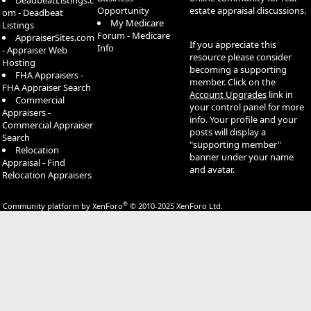
DeadbeatListings.c
Opportunity
estate appraisal discussions.
om - Deadbeat
My Medicare
Listings
Forum - Medicare
AppraiserSites.com
If you appreciate this
Info
- Appraiser Web
resource please consider
Hosting
becoming a supporting
FHA Appraisers -
member. Click on the
FHA Appraiser Search
Account Upgrades
link in
Commercial
your control panel for more
Appraisers -
info. Your profile and your
Commercial Appraiser
posts will display a
Search
"supporting member"
Relocation
banner under your name
Appraisal - Find
and avatar.
Relocation Appraisers
®
Community platform by XenForo
© 2010-2025 XenForo Ltd.