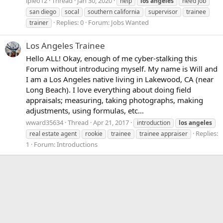
lpleo12
Thread
Jan 30, 2020
help
los
angeles
need job
san diego
socal
southern california
supervisor
trainee
Replies: 0
Forum:
Jobs Wanted
trainer
Los Angeles Trainee
Hello ALL! Okay, enough of me cyber-stalking this
Forum without introducing myself. My name is Will and
I am a Los Angeles native living in Lakewood, CA (near
Long Beach). I love everything about doing field
appraisals; measuring, taking photographs, making
adjustments, using formulas, etc...
wward35634
Thread
Apr 21, 2017
introduction
los
angeles
Replies:
real estate agent
rookie
trainee
trainee appraiser
1
Forum:
Introductions