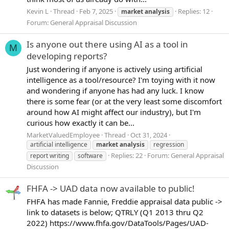
Kevin L
Thread
Feb 7, 2025
Replies: 12
market
analysis
Forum:
General Appraisal Discussion
Is anyone out there using AI as a tool in
M
developing reports?
Just wondering if anyone is actively using artificial
intelligence as a tool/resource? I'm toying with it now
and wondering if anyone has had any luck. I know
there is some fear (or at the very least some discomfort
around how AI might affect our industry), but I'm
curious how exactly it can be...
MarketValuedEmployee
Thread
Oct 31, 2024
artificial intelligence
market
analysis
regression
Replies: 22
Forum:
General Appraisal
report writing
software
Discussion
FHFA -> UAD data now available to public!
FHFA has made Fannie, Freddie appraisal data public ->
link to datasets is below; QTRLY (Q1 2013 thru Q2
2022) https://www.fhfa.gov/DataTools/Pages/UAD-