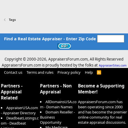
Tags
Find a Real Estate Appraiser - Enter Zip Code
Copyright © 2000-
2026, AppraisersForum.com, All Rights Reserved
AppraisersForum.com is proudly hosted by the folks at
AppraiserSites.com
Contact us
Terms and rules
Privacy policy
Help
R
S
S
Partners -
Partners - Non
Become a Supporting
Appraisal
Appraisal
Member!
Related
AllDomainsUSA.co
AppraisersForum.com has
m - Domain Names
been operating since 2000
AppraiserUSA.com
Domain Reseller -
and has become the premier
- Appraiser Directory
Business
online community for real
DeadbeatListings.c
Opportunity
estate appraisal discussions.
om - Deadbeat
My Medicare