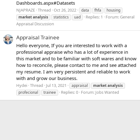
Dashboards.aspx#Datasets
NJAPRAZE
Thread
Oct 26, 2022
data
fhfa
housing
Replies: 1
Forum:
General
market
analysis
statistics
uad
Appraisal Discussion
Appraisal Trainee
Hello everyone, If you are interested to work with a
professional appraise who has a lot of experience in
this market and to be familiar with soft wares and know
how to reconcile, please contact to me and see attached
my resume. I am very persistent and reliable to work
with and grow our business.
Hydei
Thread
Jul 13, 2021
appraisal
market
analysis
Replies: 0
Forum:
Jobs Wanted
profecional
trainee