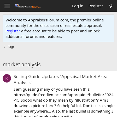
Log in
Register
Welcome to AppraisersForum.com, the premier online
community for the discussion of real estate appraisal.
Register
a free account to be able to post and unlock
additional forums and features
.
Tags
market analysis
Selling Guide Updates "Appraisal Market Area
K
Analysis"
I am guessing many of you have seen this:
https://guide.freddiemac.com/app/guide/bulletin/2024
-15 Soooo what do they mean by "illustration"? Am I
drawing a picture here? So helpful lol. Don't see a single
example anywhere... Also, the last bullet is something I
think most of us already do with...