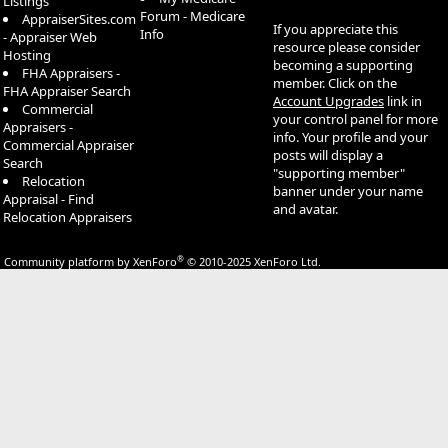
Listings
Forum - Medicare
AppraiserSites.com
If you appreciate this
Info
- Appraiser Web
resource please consider
Hosting
becoming a supporting
FHA Appraisers -
member. Click on the
FHA Appraiser Search
Account Upgrades
link in
Commercial
your control panel for more
Appraisers -
info. Your profile and your
Commercial Appraiser
posts will display a
Search
"supporting member"
Relocation
banner under your name
Appraisal - Find
and avatar.
Relocation Appraisers
®
Community platform by XenForo
© 2010-2025 XenForo Ltd.