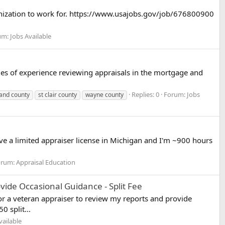
organization to work for. https://www.usajobs.gov/job/676800900
um:
Jobs Available
des of experience reviewing appraisals in the mortgage and
Replies: 0
Forum:
Jobs
and county
st clair county
wayne county
ve a limited appraiser license in Michigan and I'm ~900 hours
orum:
Appraisal Education
de Occasional Guidance - Split Fee
r a veteran appraiser to review my reports and provide
 split...
vailable