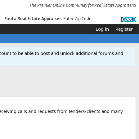
The Premier Online Community for Real Estate Appraisers!
Find a Real Estate Appraiser:
Enter Zip Code:
Log in
Register
count to be able to post and unlock additional forums and
ceiving calls and requests from lenders/clients and many