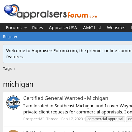
Forums
Rules
AppraiserUSA
AMC List
Websites
Register
Welcome to AppraisersForum.com, the premier online
commun
features
.
Tags
michigan
Certified General Wanted - Michigan
I am located in Southeast Michigan and I cover Wayn
private client requests for commercial appraisals. I on
ProspectMI
Thread
Feb 17, 2023
commercial appraisal
de