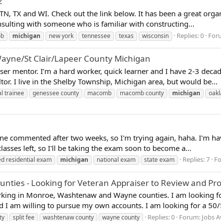
2
NY, TN, TX and WI. Check out the link below. It has been a great 
sulting with someone who is familiar with constructing...
Replies: 0
For
ob
michigan
new york
tennessee
texas
wisconsin
yne/St Clair/Lapeer County Michigan
iser mentor. I’m a hard worker, quick learner and I have 2-3 deca
tor. I live in the Shelby Township, Michigan area, but would be...
l trainee
genessee county
macomb
macomb county
michigan
oakl
one commented after two weeks, so I'm trying again, haha. I'm ha
asses left, so I'll be taking the exam soon to become a...
Replies: 7
F
ed residential exam
michigan
national exam
state exam
es - Looking for Veteran Appraiser to Review and Provi
orking in Monroe, Washtenaw and Wayne counties. I am looking fo
d I am willing to pursue my own accounts. I am looking for a 50/50
Replies: 0
Forum:
Jobs A
ty
split fee
washtenaw county
wayne county