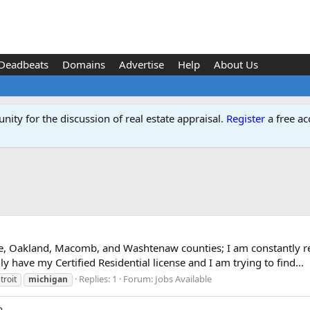
Deadbeats
Domains
Advertise
Help
About Us
ity for the discussion of real estate appraisal.
Register
a free ac
e, Oakland, Macomb, and Washtenaw counties; I am constantly re
ly have my Certified Residential license and I am trying to find...
Replies: 1
Forum:
Jobs Available
troit
michigan