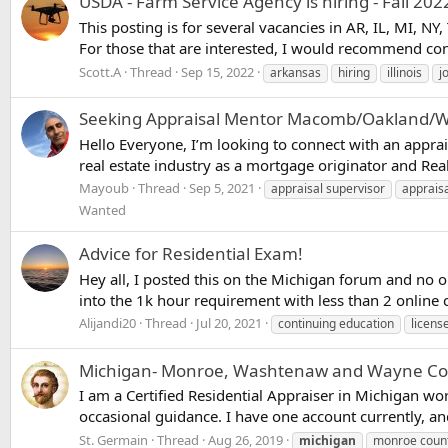
USDA - Farm Service Agency is hiring - Fall 202
This posting is for several vacancies in AR, IL, MI, 
For those that are interested, I would recommend con
Scott.A
Thread
Sep 15, 2022
arkansas
hiring
illinois
j
Seeking Appraisal Mentor Macomb/Oakland/Wa
Hello Everyone, I’m looking to connect with an appra
real estate industry as a mortgage originator and Real
Mayoub
Thread
Sep 5, 2021
appraisal supervisor
appraisa
Wanted
Advice for Residential Exam!
Hey all, I posted this on the Michigan forum and no 
into the 1k hour requirement with less than 2 online cl
Alijandi20
Thread
Jul 20, 2021
continuing education
licens
Michigan- Monroe, Washtenaw and Wayne Counti
I am a Certified Residential Appraiser in Michigan w
occasional guidance. I have one account currently, an
St. Germain
Thread
Aug 26, 2019
michigan
monroe coun