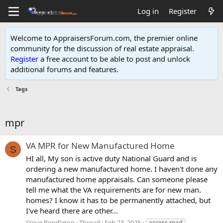
Log in
Register
Welcome to AppraisersForum.com, the premier online
community for the discussion of real estate appraisal.
Register
a free account to be able to post and unlock
additional forums and features
.
Tags
mpr
VA MPR for New Manufactured Home
S
HI all, My son is active duty National Guard and is
ordering a new manufactured home. I haven't done any
manufactured home appraisals. Can someone please
tell me what the VA requirements are for new man.
homes? I know it has to be permanently attached, but
I've heard there are other...
Steve Pendleton
Thread
Feb 23, 2025
access road