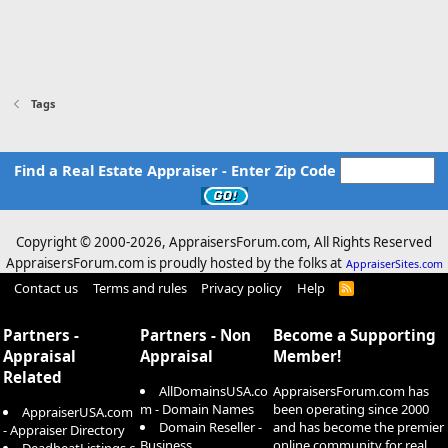
Tags
Find a Real Estate Appraiser - Enter Zip Code
Copyright © 2000-
2026, AppraisersForum.com, All Rights Reserved
AppraisersForum.com is proudly hosted by the folks at
AppraiserSites.com
Contact us
Terms and rules
Privacy policy
Help
R
S
S
Partners -
Partners - Non
Become a Supporting
Appraisal
Appraisal
Member!
Related
AllDomainsUSA.co
AppraisersForum.com has
m - Domain Names
been operating since 2000
AppraiserUSA.com
Domain Reseller -
and has become the premier
- Appraiser Directory
Business
online community for real