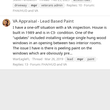
Replies: 10
Forum:
driveway
mpr
veterans admin
FHA/HUD and VA
VA Appraisal - Lead Based Paint
I have a one-off situation with a VA inspection. House is
built in 1989 and is in C3- condition. One of the
"updates" included installing vintage single hung wood
windows in an opening between two interior rooms.
The issue I have is there is peeling paint on the
windows which are obviously pre...
WarEagleFL
Thread
Mar 26, 2019
lead
mpr
paint
Replies: 13
Forum:
FHA/HUD and VA