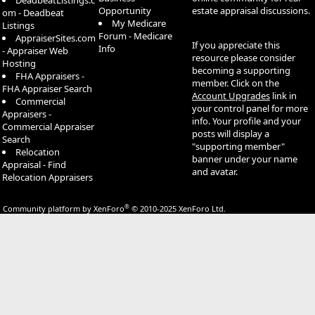
DeadbeatListings.c
Opportunity
estate appraisal discussions.
om - Deadbeat
My Medicare
Listings
Forum - Medicare
AppraiserSites.com
If you appreciate this
Info
- Appraiser Web
resource please consider
Hosting
becoming a supporting
FHA Appraisers -
member. Click on the
FHA Appraiser Search
Account Upgrades
link in
Commercial
your control panel for more
Appraisers -
info. Your profile and your
Commercial Appraiser
posts will display a
Search
"supporting member"
Relocation
banner under your name
Appraisal - Find
and avatar.
Relocation Appraisers
®
Community platform by XenForo
© 2010-2025 XenForo Ltd.