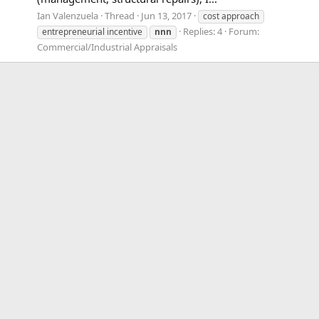
Ian Valenzuela
Thread
Jun 13, 2017
cost approach
Replies: 4
Forum:
entrepreneurial incentive
nnn
Commercial/Industrial Appraisals