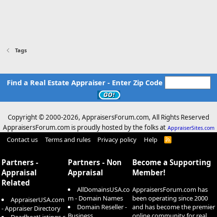
Tags
Find a Real Estate Appraiser - Enter Zip Code
Copyright © 2000-
2026, AppraisersForum.com, All Rights Reserved
AppraisersForum.com is proudly hosted by the folks at
AppraiserSites.com
Contact us
Terms and rules
Privacy policy
Help
R
S
S
Partners -
Partners - Non
Become a Supporting
Appraisal
Appraisal
Member!
Related
AllDomainsUSA.co
AppraisersForum.com has
m - Domain Names
been operating since 2000
AppraiserUSA.com
Domain Reseller -
and has become the premier
- Appraiser Directory
Business
online community for real