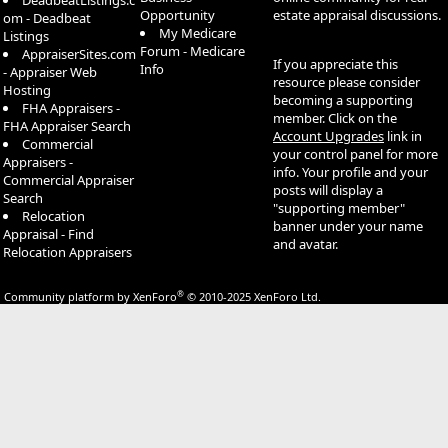
DeadbeatListings.c
Opportunity
estate appraisal discussions.
om - Deadbeat
My Medicare
Listings
Forum - Medicare
AppraiserSites.com
If you appreciate this
Info
- Appraiser Web
resource please consider
Hosting
becoming a supporting
FHA Appraisers -
member. Click on the
FHA Appraiser Search
Account Upgrades
link in
Commercial
your control panel for more
Appraisers -
info. Your profile and your
Commercial Appraiser
posts will display a
Search
"supporting member"
Relocation
banner under your name
Appraisal - Find
and avatar.
Relocation Appraisers
®
Community platform by XenForo
© 2010-2025 XenForo Ltd.