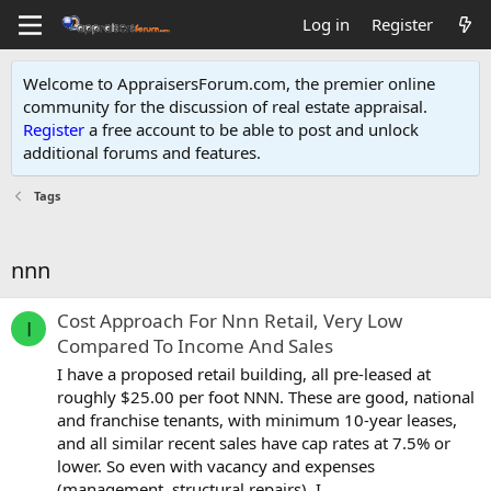
Log in
Register
Welcome to AppraisersForum.com, the premier online
community for the discussion of real estate appraisal.
Register
a free account to be able to post and unlock
additional forums and features
.
Tags
nnn
Cost Approach For Nnn Retail, Very Low
I
Compared To Income And Sales
I have a proposed retail building, all pre-leased at
roughly $25.00 per foot NNN. These are good, national
and franchise tenants, with minimum 10-year leases,
and all similar recent sales have cap rates at 7.5% or
lower. So even with vacancy and expenses
(management, structural repairs), I...