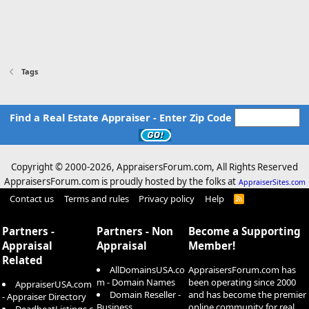
Tags
Find a Real Estate Appraiser - Enter Zip Code
Copyright © 2000-
2026, AppraisersForum.com, All Rights Reserved
AppraisersForum.com is proudly hosted by the folks at
AppraiserSites.com
Contact us
Terms and rules
Privacy policy
Help
R
S
S
Partners -
Partners - Non
Become a Supporting
Appraisal
Appraisal
Member!
Related
AllDomainsUSA.co
AppraisersForum.com has
m - Domain Names
been operating since 2000
AppraiserUSA.com
Domain Reseller -
and has become the premier
- Appraiser Directory
Business
online community for real