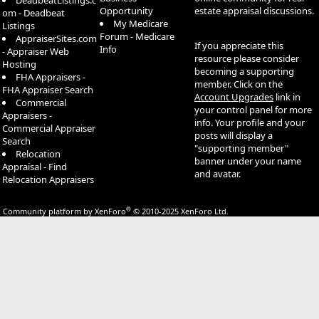
DeadbeatListings.c
Opportunity
estate appraisal discussions.
om - Deadbeat
My Medicare
Listings
Forum - Medicare
AppraiserSites.com
If you appreciate this
Info
- Appraiser Web
resource please consider
Hosting
becoming a supporting
FHA Appraisers -
member. Click on the
FHA Appraiser Search
Account Upgrades
link in
Commercial
your control panel for more
Appraisers -
info. Your profile and your
Commercial Appraiser
posts will display a
Search
"supporting member"
Relocation
banner under your name
Appraisal - Find
and avatar.
Relocation Appraisers
®
Community platform by XenForo
© 2010-2025 XenForo Ltd.