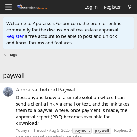
Log in
Register
Welcome to AppraisersForum.com, the premier online
community for the discussion of real estate appraisal.
Register
a free account to be able to post and unlock
additional forums and features
.
Tags
paywall
Appraisal behind Paywall
Does anyone know of a simple solution where I can
send a client a link via email or text, and the link takes
them to a paywall where, once payment is made, the
appraisal report (PDF) becomes available for
download?
Yuanyin
Thread
Aug 5, 2025
Replies: 2
payment
paywall
Forum:
General Appraisal Discussion