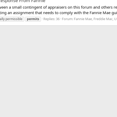
l Response From Fannie
ween a small contingent of appraisers on this forum and other
ing an assignment that needs to comply with the Fannie Mae guid
Replies: 36
Forum:
Fannie Mae, Freddie Mac, 
ally permissible
permits