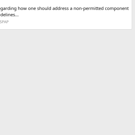
s regarding how one should address a non-permitted component
elines...
USPAP