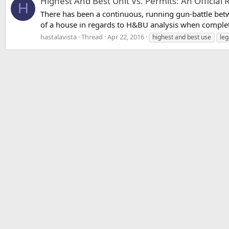
Highest And Best Unit Vs. Permits: An Officia
H
There has been a continuous, running gun-battle bet
of a house in regards to H&BU analysis when complet
hastalavista
Thread
Apr 22, 2016
highest and best use
leg