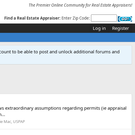
The Premier Online Community for Real Estate Appraisers!
Find a Real Estate Appraiser:
Enter Zip Code:
Log in
Register
count to be able to post and unlock additional forums and
ws extraordinary assumptions regarding permits (ie appraisal
...
ie Mac, USPAP