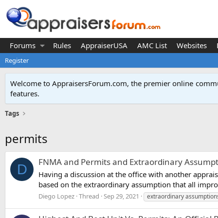
Forums
Rules
AppraiserUSA
AMC List
Websites
Register
Welcome to AppraisersForum.com, the premier online
commun
features
.
Tags
permits
FNMA and Permits and Extraordinary Assumpt
D
Having a discussion at the office with another appra
based on the extraordinary assumption that all improv
Diego Lopez
Thread
Sep 29, 2021
extraordinary assumption