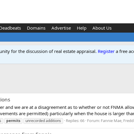
Deadbeats
Domains
Advertise
Help
About Us
ity for the discussion of real estate appraisal.
Register
a free ac
ions
iser and we are at a disagreement as to whether or not FNMA allo
ements are permitted) particularly when the house is larger than
Replies: 66
Forum:
Fannie Mae, Fredd
s
permits
unrecorded additions