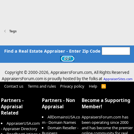
Tags
Find a Real Estate Appraiser - Enter Zip Code
Copyright © 2000-
2026, AppraisersForum.com, All Rights Reserved
AppraisersForum.com is proudly hosted by the folks at
AppraiserSites.com
Contact us
Terms and rules
Privacy policy
Help
R
S
S
Partners -
Partners - Non
Become a Supporting
Appraisal
Appraisal
Member!
Related
AllDomainsUSA.co
AppraisersForum.com has
m - Domain Names
been operating since 2000
AppraiserUSA.com
Domain Reseller -
and has become the premier
- Appraiser Directory
Business
online community for real