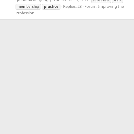
Replies: 23
Forum:
Improving the
membership
practice
Profession