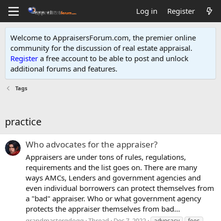
Log in
Register
Welcome to AppraisersForum.com, the premier online
community for the discussion of real estate appraisal.
Register
a free account to be able to post and unlock
additional forums and features
.
Tags
practice
Who advocates for the appraiser?
Appraisers are under tons of rules, regulations,
requirements and the list goes on. There are many
ways AMCs, Lenders and government agencies and
even individual borrowers can protect themselves from
a "bad" appraiser. Who or what government agency
protects the appraiser themselves from bad...
grandmastergdogg
Thread
Dec 7, 2022
advocacy
fees