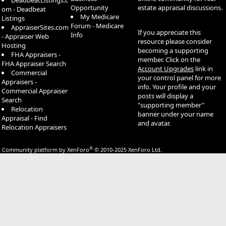
DeadbeatListings.c
Opportunity
estate appraisal discussions.
om - Deadbeat
My Medicare
Listings
Forum - Medicare
AppraiserSites.com
If you appreciate this
Info
- Appraiser Web
resource please consider
Hosting
becoming a supporting
FHA Appraisers -
member. Click on the
FHA Appraiser Search
Account Upgrades
link in
Commercial
your control panel for more
Appraisers -
info. Your profile and your
Commercial Appraiser
posts will display a
Search
"supporting member"
Relocation
banner under your name
Appraisal - Find
and avatar.
Relocation Appraisers
®
Community platform by XenForo
© 2010-2025 XenForo Ltd.