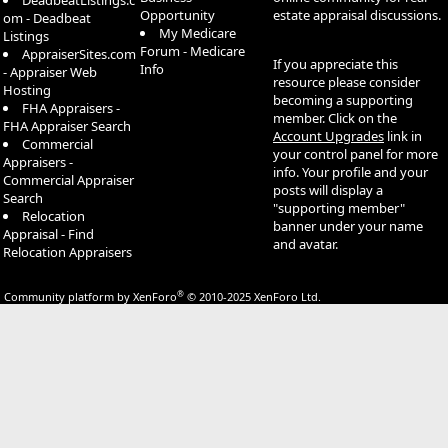
DeadbeatListings.c
Opportunity
estate appraisal discussions.
om - Deadbeat
My Medicare
Listings
Forum - Medicare
AppraiserSites.com
If you appreciate this
Info
- Appraiser Web
resource please consider
Hosting
becoming a supporting
FHA Appraisers -
member. Click on the
FHA Appraiser Search
Account Upgrades
link in
Commercial
your control panel for more
Appraisers -
info. Your profile and your
Commercial Appraiser
posts will display a
Search
"supporting member"
Relocation
banner under your name
Appraisal - Find
and avatar.
Relocation Appraisers
®
Community platform by XenForo
© 2010-2025 XenForo Ltd.