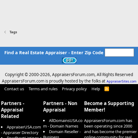
Tags
Find a Real Estate Appraiser - Enter Zip Code
Copyright © 2000-
2026, AppraisersForum.com, All Rights Reserved
AppraisersForum.com is proudly hosted by the folks at
AppraiserSites.com
Contact us
Terms and rules
Privacy policy
Help
R
S
S
Partners -
Partners - Non
Become a Supporting
Appraisal
Appraisal
Member!
Related
AllDomainsUSA.co
AppraisersForum.com has
m - Domain Names
been operating since 2000
AppraiserUSA.com
Domain Reseller -
and has become the premier
- Appraiser Directory
Business
online community for real