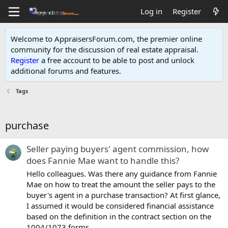
Log in
Register
Welcome to AppraisersForum.com, the premier online
community for the discussion of real estate appraisal.
Register
a free account to be able to post and unlock
additional forums and features
.
Tags
purchase
Seller paying buyers' agent commission, how
does Fannie Mae want to handle this?
Hello colleagues. Was there any guidance from Fannie
Mae on how to treat the amount the seller pays to the
buyer's agent in a purchase transaction? At first glance,
I assumed it would be considered financial assistance
based on the definition in the contract section on the
1004/1073 forms...