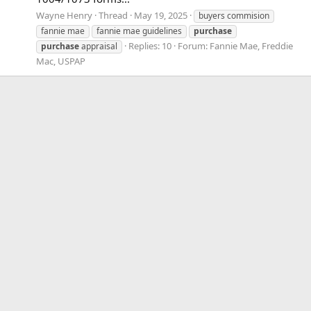
Wayne Henry
Thread
May 19, 2025
buyers commision
fannie mae
fannie mae guidelines
purchase
Replies: 10
Forum:
Fannie Mae, Freddie
purchase
appraisal
Mac, USPAP