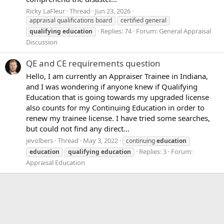
Ricky LaFleur
Thread
Jun 23, 2026
appraisal qualifications board
certified general
Replies: 74
Forum:
General Appraisal
qualifying
education
Discussion
QE and CE requirements question
Hello, I am currently an Appraiser Trainee in Indiana,
and I was wondering if anyone knew if Qualifying
Education that is going towards my upgraded license
also counts for my Continuing Education in order to
renew my trainee license. I have tried some searches,
but could not find any direct...
jevolbers
Thread
May 3, 2022
continuing
education
Replies: 3
Forum:
education
qualifying
education
Appraisal Education