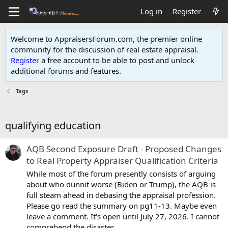
Log in
Register
Welcome to AppraisersForum.com, the premier online
community for the discussion of real estate appraisal.
Register
a free account to be able to post and unlock
additional forums and features
.
Tags
qualifying education
AQB Second Exposure Draft - Proposed Changes
to Real Property Appraiser Qualification Criteria
While most of the forum presently consists of arguing
about who dunnit worse (Biden or Trump), the AQB is
full steam ahead in debasing the appraisal profession.
Please go read the summary on pg11-13. Maybe even
leave a comment. It's open until July 27, 2026. I cannot
comprehend the disaster...