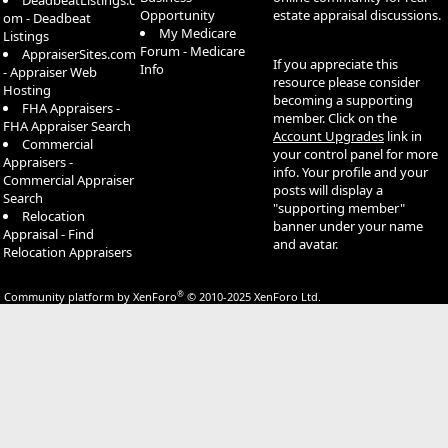
DeadbeatListings.c
Opportunity
estate appraisal discussions.
om - Deadbeat
My Medicare
Listings
Forum - Medicare
AppraiserSites.com
If you appreciate this
Info
- Appraiser Web
resource please consider
Hosting
becoming a supporting
FHA Appraisers -
member. Click on the
FHA Appraiser Search
Account Upgrades
link in
Commercial
your control panel for more
Appraisers -
info. Your profile and your
Commercial Appraiser
posts will display a
Search
"supporting member"
Relocation
banner under your name
Appraisal - Find
and avatar.
Relocation Appraisers
®
Community platform by XenForo
© 2010-2025 XenForo Ltd.