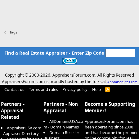
Tags
Find a Real Estate Appraiser - Enter Zip Code
Copyright © 2000-
2026, AppraisersForum.com, All Rights Reserved
AppraisersForum.com is proudly hosted by the folks at
AppraiserSites.com
Contact us
Terms and rules
Privacy policy
Help
R
S
S
Partners -
Partners - Non
Become a Supporting
Appraisal
Appraisal
Member!
Related
AllDomainsUSA.co
AppraisersForum.com has
m - Domain Names
been operating since 2000
AppraiserUSA.com
Domain Reseller -
and has become the premier
- Appraiser Directory
Business
online community for real